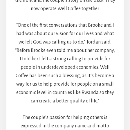
the front and the couple’s story on the back. They
now operate Well Coffee together.
“One of the first conversations that Brooke and I
had was about our vision for our lives and what
we felt God was calling us to do,” Jordan said.
“Before Brooke even told me about her company,
I told her I felt a strong calling to provide for
people in underdeveloped economies. Well
Coffee has been such a blessing, as it’s become a
way for us to help provide for people on a small
economic level in countries like Rwanda so they
can create a better quality of life.”
The couple’s passion for helping others is
expressed in the company name and motto.