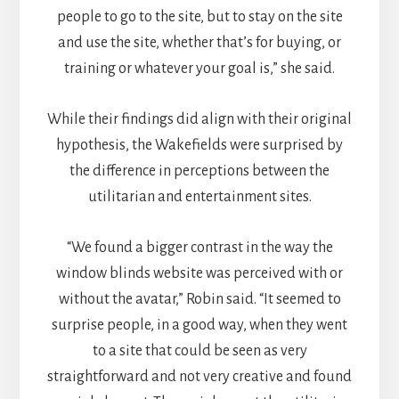
people to go to the site, but to stay on the site
and use the site, whether that’s for buying, or
training or whatever your goal is,” she said.
While their findings did align with their original
hypothesis, the Wakefields were surprised by
the difference in perceptions between the
utilitarian and entertainment sites.
“We found a bigger contrast in the way the
window blinds website was perceived with or
without the avatar,” Robin said. “It seemed to
surprise people, in a good way, when they went
to a site that could be seen as very
straightforward and not very creative and found