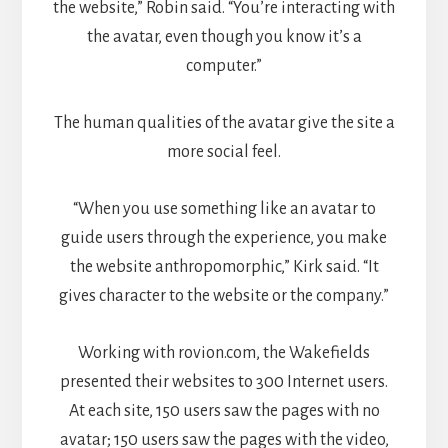
the website,” Robin said. “You’re interacting with
the avatar, even though you know it’s a
computer.”
The human qualities of the avatar give the site a
more social feel.
“When you use something like an avatar to
guide users through the experience, you make
the website anthropomorphic,” Kirk said. “It
gives character to the website or the company.”
Working with rovion.com, the Wakefields
presented their websites to 300 Internet users.
At each site, 150 users saw the pages with no
avatar; 150 users saw the pages with the video,