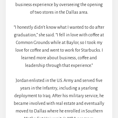
business experience by overseeing the opening
of two stores in the Dallas area.
“I honestly didn’t know what I wanted to do after
graduation,” she said. “I fell in love with coffee at
Common Grounds while at Baylor, so I took my
love for coffee and went to work for Starbucks. I
learned more about business, coffee and
leadership through that experience.”
Jordan enlisted in the U.S. Army and served five
years in the Infantry, including a yearlong
deployment to Iraq. After his military service, he
became involved with real estate and eventually
moved to Dallas where he enrolled in Southern