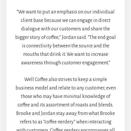
“We want to put an emphasis on our individual
client base because we can engage in direct
dialogue with our customers and share the
bigger story of coffee,” Jordan said. “The end goal
is connectivity between the source and the
mouths that drink it. We want to increase
awareness through customer engagement.”
Well Coffee also strives to keep a simple
business model and relate to any customer, even
those who may have minimal knowledge of
coffee and its assortment of roasts and blends.
Brooke and Jordan stay away from what Brooke
refers to as “coffee nerdery” when interacting
with customers. Coffee nerdery encompasses all