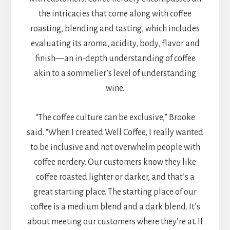
the intricacies that come along with coffee
roasting, blending and tasting, which includes
evaluating its aroma, acidity, body, flavor and
finish—an in-depth understanding of coffee
akin to a sommelier’s level of understanding
wine.
“The coffee culture can be exclusive,” Brooke
said. “When I created Well Coffee, I really wanted
to be inclusive and not overwhelm people with
coffee nerdery. Our customers know they like
coffee roasted lighter or darker, and that’s a
great starting place. The starting place of our
coffee is a medium blend and a dark blend. It’s
about meeting our customers where they’re at. If