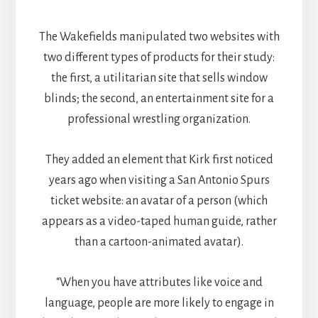
The Wakefields manipulated two websites with
two different types of products for their study:
the first, a utilitarian site that sells window
blinds; the second, an entertainment site for a
professional wrestling organization.
They added an element that Kirk first noticed
years ago when visiting a San Antonio Spurs
ticket website: an avatar of a person (which
appears as a video-taped human guide, rather
than a cartoon-animated avatar).
“When you have attributes like voice and
language, people are more likely to engage in