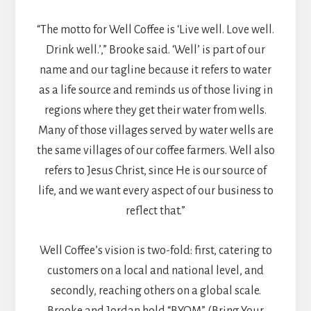
“The motto for Well Coffee is ‘Live well. Love well.
Drink well.’,” Brooke said. ‘Well’ is part of our
name and our tagline because it refers to water
as a life source and reminds us of those living in
regions where they get their water from wells.
Many of those villages served by water wells are
the same villages of our coffee farmers. Well also
refers to Jesus Christ, since He is our source of
life, and we want every aspect of our business to
reflect that.”
Well Coffee’s vision is two-fold: first, catering to
customers on a local and national level, and
secondly, reaching others on a global scale.
Brooke and Jordan hold “BYOM” (Bring Your