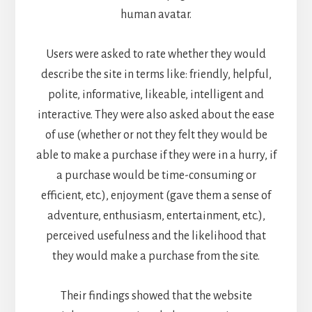
human avatar.
Users were asked to rate whether they would
describe the site in terms like: friendly, helpful,
polite, informative, likeable, intelligent and
interactive. They were also asked about the ease
of use (whether or not they felt they would be
able to make a purchase if they were in a hurry, if
a purchase would be time-consuming or
efficient, etc.), enjoyment (gave them a sense of
adventure, enthusiasm, entertainment, etc.),
perceived usefulness and the likelihood that
they would make a purchase from the site.
Their findings showed that the website