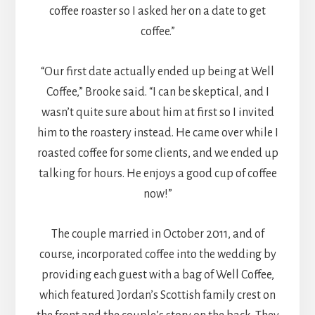
coffee roaster so I asked her on a date to get
coffee.”
“Our first date actually ended up being at Well
Coffee,” Brooke said. “I can be skeptical, and I
wasn’t quite sure about him at first so I invited
him to the roastery instead. He came over while I
roasted coffee for some clients, and we ended up
talking for hours. He enjoys a good cup of coffee
now!”
The couple married in October 2011, and of
course, incorporated coffee into the wedding by
providing each guest with a bag of Well Coffee,
which featured Jordan’s Scottish family crest on