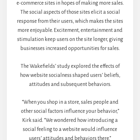
e-commerce sites in hopes of making more sales.
The social aspects of those sites elicit a social
response from their users, which makes the sites
more enjoyable. Excitement, entertainment and
stimulation keep users on the site longer, giving
businesses increased opportunities for sales.
The Wakefields’ study explored the effects of
how website socialness shaped users’ beliefs,
attitudes and subsequent behaviors.
“When you shop in a store, sales people and
other social factors influence your behavior,”
Kirk said. “We wondered how introducing a
social feeling to a website would influence
users’ attitudes and behaviors there.”