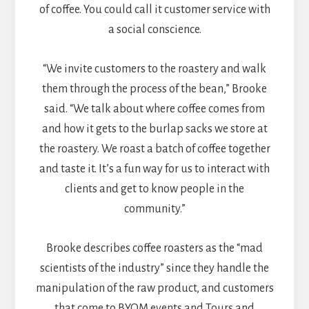
of coffee. You could call it customer service with
a social conscience.
“We invite customers to the roastery and walk
them through the process of the bean,” Brooke
said. “We talk about where coffee comes from
and how it gets to the burlap sacks we store at
the roastery. We roast a batch of coffee together
and taste it. It’s a fun way for us to interact with
clients and get to know people in the
community.”
Brooke describes coffee roasters as the “mad
scientists of the industry” since they handle the
manipulation of the raw product, and customers
that come to BYOM events and Tours and