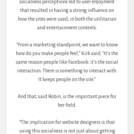
socialness perceptions led to user enjoyment
that resulted in having a strong influence on
how the sites were used, in both the utilitarian
and entertainment contexts.
“From a marketing standpoint, we want to know
how do you make people feel,” Kirk said. “It’s the
same reason people like Facebook: it’s the social
interaction. There is something to interact with.
It keeps people on the site.”
And that, said Robin, is the important piece for
her field.
“The implication for website designers is that
using this socialness is not just about getting