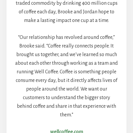
traded commodity by drinking 400 million cups
of coffee each day, Brooke and Jordan hope to
make a lasting impact one cup at a time.
“Our relationship has revolved around coffee,”
Brooke said. “Coffee really connects people. It
brought us together, and we’ve learned so much
about each other through working as a team and
running Well Coffee. Coffee is something people
consume every day, but it directly affects lives of
people around the world. We want our
customers to understand the bigger story
behind coffee and share in that experience with
them.”
wellcoffee.com