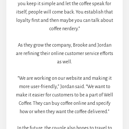
you keep it simple and let the coffee speak for
itself, people will come back. You establish that
loyalty first and then maybe you can talk about
coffee nerdery.”
As they grow the company, Brooke and Jordan
are refining their online customer service efforts
as well.
“We are working on our website and making it
more user-friendly,” Jordan said. “We want to
make it easier for customers to be a part of Well
Coffee. They can buy coffee online and specify
how or when they want the coffee delivered.”
In the future, the couple also hopes to travel to