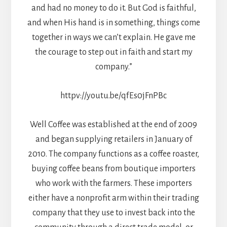
and had no money to do it. But God is faithful,
and when His hand is in something, things come
together in ways we can’t explain. He gave me
the courage to step out in faith and start my
company.”
httpv://youtu.be/qfEs0jFnPBc
Well Coffee was established at the end of 2009
and began supplying retailers in January of
2010. The company functions as a coffee roaster,
buying coffee beans from boutique importers
who work with the farmers. These importers
either have a nonprofit arm within their trading
company that they use to invest back into the