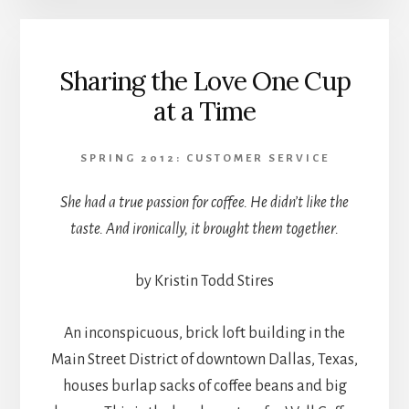
Sharing the Love One Cup
at a Time
SPRING 2012: CUSTOMER SERVICE
She had a true passion for coffee. He didn’t like the
taste. And ironically, it brought them together.
by Kristin Todd Stires
An inconspicuous, brick loft building in the
Main Street District of downtown Dallas, Texas,
houses burlap sacks of coffee beans and big