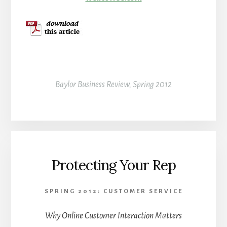
Baylor Business Review, Spring 2012
Protecting Your Rep
SPRING 2012: CUSTOMER SERVICE
Why Online Customer Interaction Matters