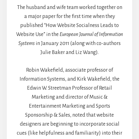
The husband and wife team worked together on
a major paper for the first time when they
published “How Website Socialness Leads to
Website Use” in the
European Journal of Information
Systems
in January 2011 (along with co-authors
Julie Baker and Liz Wang).
Robin Wakefield, associate professor of
Information Systems, and Kirk Wakefield, the
Edwin W. Streetman Professor of Retail
Marketing and director of Music &
Entertainment Marketing and Sports
Sponsorship & Sales, noted that website
designers are beginning to incorporate social
cues (like helpfulness and familiarity) into their