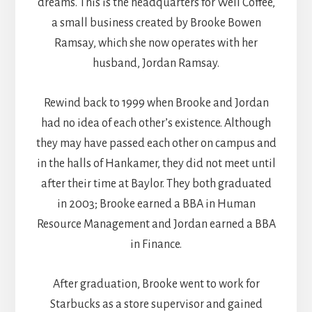
dreams. This is the headquarters for Well Coffee,
a small business created by Brooke Bowen
Ramsay, which she now operates with her
husband, Jordan Ramsay.
Rewind back to 1999 when Brooke and Jordan
had no idea of each other’s existence. Although
they may have passed each other on campus and
in the halls of Hankamer, they did not meet until
after their time at Baylor. They both graduated
in 2003; Brooke earned a BBA in Human
Resource Management and Jordan earned a BBA
in Finance.
After graduation, Brooke went to work for
Starbucks as a store supervisor and gained