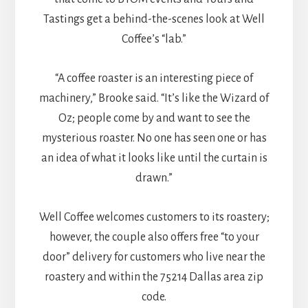
Tastings get a behind-the-scenes look at Well
Coffee’s “lab.”
“A coffee roaster is an interesting piece of
machinery,” Brooke said. “It’s like the Wizard of
Oz; people come by and want to see the
mysterious roaster. No one has seen one or has
an idea of what it looks like until the curtain is
drawn.”
Well Coffee welcomes customers to its roastery;
however, the couple also offers free “to your
door” delivery for customers who live near the
roastery and within the 75214 Dallas area zip
code.