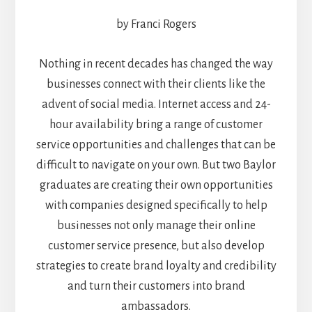
by Franci Rogers
Nothing in recent decades has changed the way
businesses connect with their clients like the
advent of social media. Internet access and 24-
hour availability bring a range of customer
service opportunities and challenges that can be
difficult to navigate on your own. But two Baylor
graduates are creating their own opportunities
with companies designed specifically to help
businesses not only manage their online
customer service presence, but also develop
strategies to create brand loyalty and credibility
and turn their customers into brand
ambassadors.