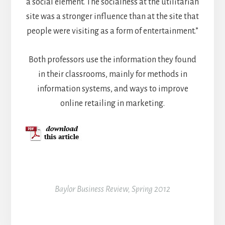
a social element. The socialness at the utilitarian
site was a stronger influence than at the site that
people were visiting as a form of entertainment.”
Both professors use the information they found
in their classrooms, mainly for methods in
information systems, and ways to improve
online retailing in marketing.
Baylor Business Review, Spring 2012