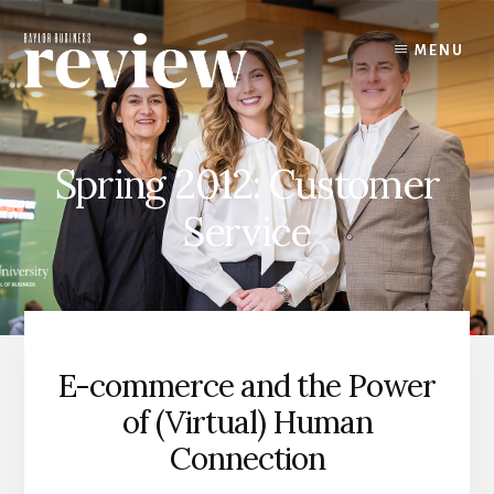
Skip
to
MENU
content
Spring 2012: Customer
Service
E-commerce and the Power
of (Virtual) Human
Connection