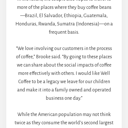
more of the places where they buy coffee beans
—Brazil, El Salvador, Ethiopia, Guatemala,
Honduras, Rwanda, Sumatra (Indonesia)—on a
frequent basis.
“We love involving our customers in the process
of coffee,” Brooke said. “By going to these places
we can share about the social impacts of coffee
more effectively with others. I would like Well
Coffee to be a legacy we leave for our children
and make it into a family owned and operated
business one day.”
While the American population may not think
twice as they consume the world’s second largest