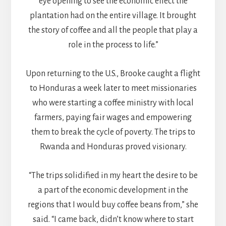
eye opening to see the economic effect the
plantation had on the entire village. It brought
the story of coffee and all the people that play a
role in the process to life.”
Upon returning to the U.S., Brooke caught a flight
to Honduras a week later to meet missionaries
who were starting a coffee ministry with local
farmers, paying fair wages and empowering
them to break the cycle of poverty. The trips to
Rwanda and Honduras proved visionary.
“The trips solidified in my heart the desire to be
a part of the economic development in the
regions that I would buy coffee beans from,” she
said. “I came back, didn’t know where to start