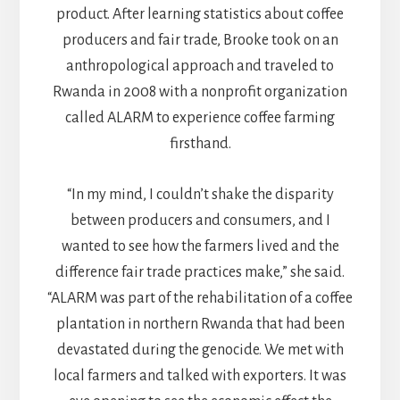
product. After learning statistics about coffee
producers and fair trade, Brooke took on an
anthropological approach and traveled to
Rwanda in 2008 with a nonprofit organization
called ALARM to experience coffee farming
firsthand.
“In my mind, I couldn’t shake the disparity
between producers and consumers, and I
wanted to see how the farmers lived and the
difference fair trade practices make,” she said.
“ALARM was part of the rehabilitation of a coffee
plantation in northern Rwanda that had been
devastated during the genocide. We met with
local farmers and talked with exporters. It was