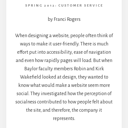
SPRING 2012: CUSTOMER SERVICE
by Franci Rogers
When designing a website, people often think of
ways to make it user-friendly. There is much
effort put into accessibility, ease of navigation
and even how rapidly pages will load. But when
Baylor faculty members Robin and Kirk
Wakefield looked at design, they wanted to
know what would make a website seem more
social. They investigated how the perception of
socialness contributed to how people felt about
the site, and therefore, the company it
represents.