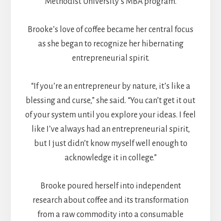
Methodist University’s MBA program.
Brooke’s love of coffee became her central focus
as she began to recognize her hibernating
entrepreneurial spirit.
“If you’re an entrepreneur by nature, it’s like a
blessing and curse,” she said. “You can’t get it out
of your system until you explore your ideas. I feel
like I’ve always had an entrepreneurial spirit,
but I just didn’t know myself well enough to
acknowledge it in college.”
Brooke poured herself into independent
research about coffee and its transformation
from a raw commodity into a consumable