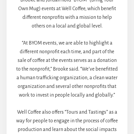
Own Mug) events at Well Coffee, which benefit
different nonprofits with a mission to help
others on a local and global level.
“At BYOM events, we are able to highlight a
different nonprofit each time, and part of the
sale of coffee at the events serves as a donation
to the nonprofit,” Brooke said. “We’ve benefitted
a human trafficking organization, a clean water
organization and several other nonprofits that
work to invest in people locally and globally.”
Well Coffee also offers “Tours and Tastings” as a
way for people to engage in the process of coffee
production and learn about the social impacts