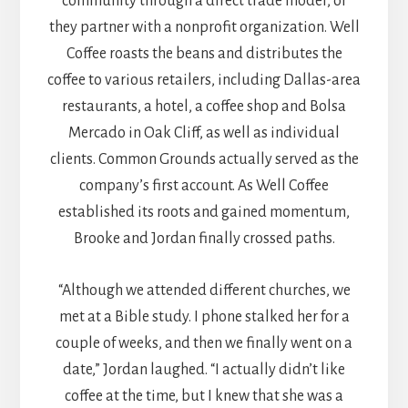
community through a direct trade model, or
they partner with a nonprofit organization. Well
Coffee roasts the beans and distributes the
coffee to various retailers, including Dallas-area
restaurants, a hotel, a coffee shop and Bolsa
Mercado in Oak Cliff, as well as individual
clients. Common Grounds actually served as the
company’s first account. As Well Coffee
established its roots and gained momentum,
Brooke and Jordan finally crossed paths.
“Although we attended different churches, we
met at a Bible study. I phone stalked her for a
couple of weeks, and then we finally went on a
date,” Jordan laughed. “I actually didn’t like
coffee at the time, but I knew that she was a