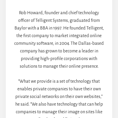
Rob Howard, founder and chief technology
officer of Telligent Systems, graduated from
Baylor with a BBA in 1997. He founded Telligent,
the first company to market integrated online
community software, in 2004. The Dallas-based
company has grown to become a leader in
providing high-profile corporations with
solutions to manage their online presence.
“What we provide is a set of technology that
enables private companies to have their own
private social networks on their own websites,”
he said. “We also have technology that can help
companies to manage their image on sites like