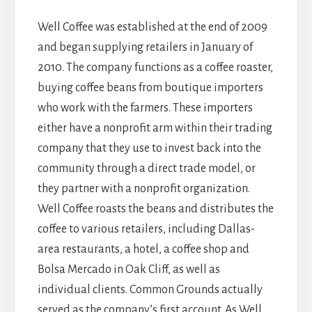
Well Coffee was established at the end of 2009
and began supplying retailers in January of
2010. The company functions as a coffee roaster,
buying coffee beans from boutique importers
who work with the farmers. These importers
either have a nonprofit arm within their trading
company that they use to invest back into the
community through a direct trade model, or
they partner with a nonprofit organization.
Well Coffee roasts the beans and distributes the
coffee to various retailers, including Dallas-
area restaurants, a hotel, a coffee shop and
Bolsa Mercado in Oak Cliff, as well as
individual clients. Common Grounds actually
served as the company’s first account. As Well