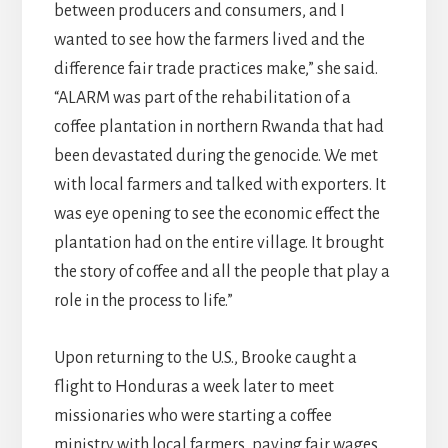
between producers and consumers, and I
wanted to see how the farmers lived and the
difference fair trade practices make,” she said.
“ALARM was part of the rehabilitation of a
coffee plantation in northern Rwanda that had
been devastated during the genocide. We met
with local farmers and talked with exporters. It
was eye opening to see the economic effect the
plantation had on the entire village. It brought
the story of coffee and all the people that play a
role in the process to life.”
Upon returning to the U.S., Brooke caught a
flight to Honduras a week later to meet
missionaries who were starting a coffee
ministry with local farmers, paying fair wages