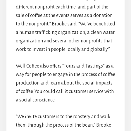
different nonprofit each time, and part of the
sale of coffee at the events serves as a donation
to the nonprofit,” Brooke said. “We’ve benefitted
a human trafficking organization, a clean water
organization and several other nonprofits that
work to invest in people locally and globally.”
Well Coffee also offers “Tours and Tastings” as a
way for people to engage in the process of coffee
production and learn about the social impacts
of coffee. You could call it customer service with
a social conscience.
“We invite customers to the roastery and walk
them through the process of the bean,” Brooke