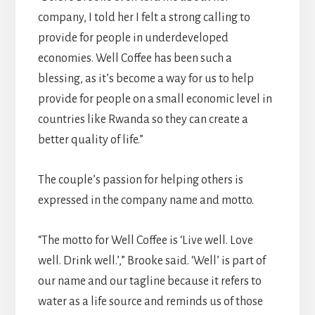
company, I told her I felt a strong calling to
provide for people in underdeveloped
economies. Well Coffee has been such a
blessing, as it’s become a way for us to help
provide for people on a small economic level in
countries like Rwanda so they can create a
better quality of life.”
The couple’s passion for helping others is
expressed in the company name and motto.
“The motto for Well Coffee is ‘Live well. Love
well. Drink well.’,” Brooke said. ‘Well’ is part of
our name and our tagline because it refers to
water as a life source and reminds us of those