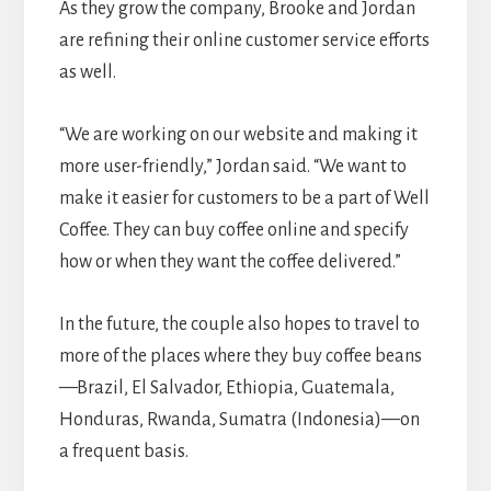
As they grow the company, Brooke and Jordan
are refining their online customer service efforts
as well.
“We are working on our website and making it
more user-friendly,” Jordan said. “We want to
make it easier for customers to be a part of Well
Coffee. They can buy coffee online and specify
how or when they want the coffee delivered.”
In the future, the couple also hopes to travel to
more of the places where they buy coffee beans
—Brazil, El Salvador, Ethiopia, Guatemala,
Honduras, Rwanda, Sumatra (Indonesia)—on
a frequent basis.