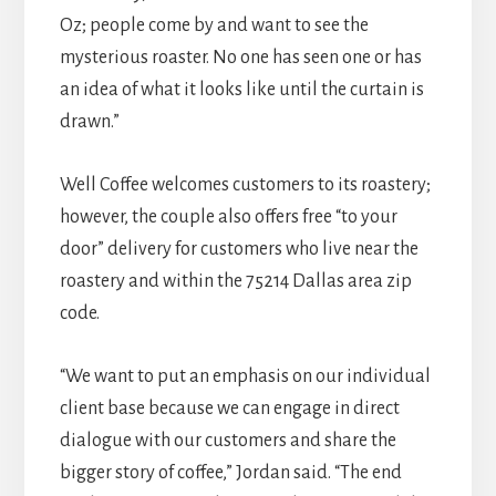
Oz; people come by and want to see the
mysterious roaster. No one has seen one or has
an idea of what it looks like until the curtain is
drawn.”
Well Coffee welcomes customers to its roastery;
however, the couple also offers free “to your
door” delivery for customers who live near the
roastery and within the 75214 Dallas area zip
code.
“We want to put an emphasis on our individual
client base because we can engage in direct
dialogue with our customers and share the
bigger story of coffee,” Jordan said. “The end