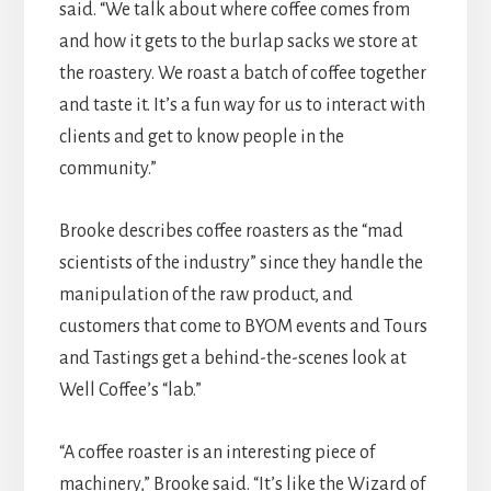
said. “We talk about where coffee comes from
and how it gets to the burlap sacks we store at
the roastery. We roast a batch of coffee together
and taste it. It’s a fun way for us to interact with
clients and get to know people in the
community.”
Brooke describes coffee roasters as the “mad
scientists of the industry” since they handle the
manipulation of the raw product, and
customers that come to BYOM events and Tours
and Tastings get a behind-the-scenes look at
Well Coffee’s “lab.”
“A coffee roaster is an interesting piece of
machinery,” Brooke said. “It’s like the Wizard of