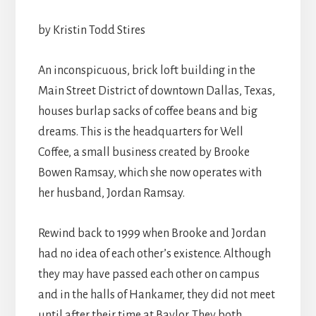
by Kristin Todd Stires
An inconspicuous, brick loft building in the
Main Street District of downtown Dallas, Texas,
houses burlap sacks of coffee beans and big
dreams. This is the headquarters for Well
Coffee, a small business created by Brooke
Bowen Ramsay, which she now operates with
her husband, Jordan Ramsay.
Rewind back to 1999 when Brooke and Jordan
had no idea of each other’s existence. Although
they may have passed each other on campus
and in the halls of Hankamer, they did not meet
until after their time at Baylor. They both