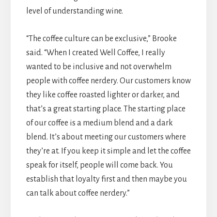
level of understanding wine.
“The coffee culture can be exclusive,” Brooke
said. “When I created Well Coffee, I really
wanted to be inclusive and not overwhelm
people with coffee nerdery. Our customers know
they like coffee roasted lighter or darker, and
that’s a great starting place. The starting place
of our coffee is a medium blend and a dark
blend. It’s about meeting our customers where
they’re at. If you keep it simple and let the coffee
speak for itself, people will come back. You
establish that loyalty first and then maybe you
can talk about coffee nerdery.”