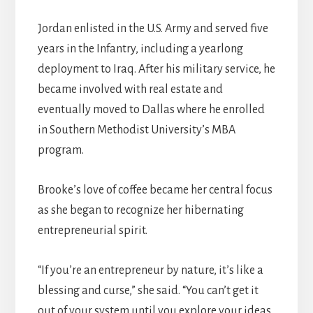
Jordan enlisted in the U.S. Army and served five
years in the Infantry, including a yearlong
deployment to Iraq. After his military service, he
became involved with real estate and
eventually moved to Dallas where he enrolled
in Southern Methodist University’s MBA
program.
Brooke’s love of coffee became her central focus
as she began to recognize her hibernating
entrepreneurial spirit.
“If you’re an entrepreneur by nature, it’s like a
blessing and curse,” she said. “You can’t get it
out of your system until you explore your ideas.