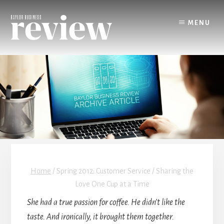
Skip
to
MENU
content
Home
/
Spring 2012: Customer Service / Sharing the
Love One Cup at a Time
She had a true passion for coffee. He didn’t like the
taste. And ironically, it brought them together.