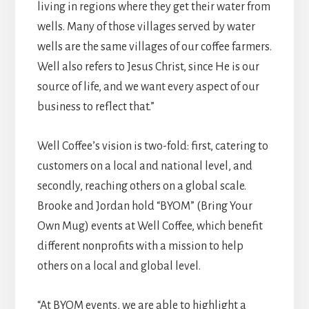
living in regions where they get their water from
wells. Many of those villages served by water
wells are the same villages of our coffee farmers.
Well also refers to Jesus Christ, since He is our
source of life, and we want every aspect of our
business to reflect that.”
Well Coffee’s vision is two-fold: first, catering to
customers on a local and national level, and
secondly, reaching others on a global scale.
Brooke and Jordan hold “BYOM” (Bring Your
Own Mug) events at Well Coffee, which benefit
different nonprofits with a mission to help
others on a local and global level.
“At BYOM events, we are able to highlight a