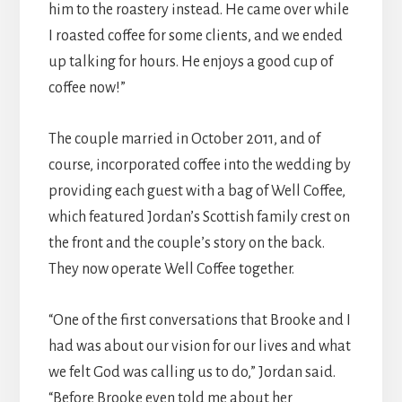
him to the roastery instead. He came over while
I roasted coffee for some clients, and we ended
up talking for hours. He enjoys a good cup of
coffee now!”
The couple married in October 2011, and of
course, incorporated coffee into the wedding by
providing each guest with a bag of Well Coffee,
which featured Jordan’s Scottish family crest on
the front and the couple’s story on the back.
They now operate Well Coffee together.
“One of the first conversations that Brooke and I
had was about our vision for our lives and what
we felt God was calling us to do,” Jordan said.
“Before Brooke even told me about her