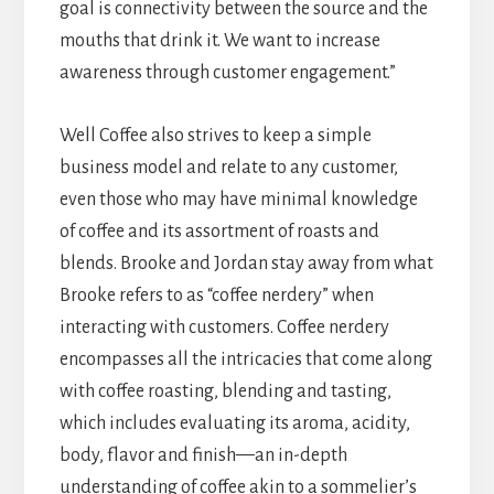
goal is connectivity between the source and the
mouths that drink it. We want to increase
awareness through customer engagement.”
Well Coffee also strives to keep a simple
business model and relate to any customer,
even those who may have minimal knowledge
of coffee and its assortment of roasts and
blends. Brooke and Jordan stay away from what
Brooke refers to as “coffee nerdery” when
interacting with customers. Coffee nerdery
encompasses all the intricacies that come along
with coffee roasting, blending and tasting,
which includes evaluating its aroma, acidity,
body, flavor and finish—an in-depth
understanding of coffee akin to a sommelier’s