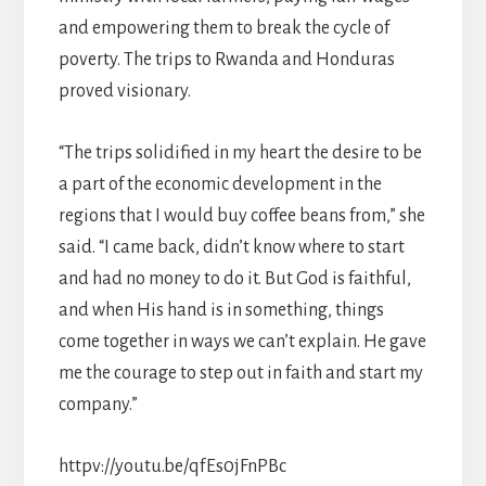
and empowering them to break the cycle of
poverty. The trips to Rwanda and Honduras
proved visionary.
“The trips solidified in my heart the desire to be
a part of the economic development in the
regions that I would buy coffee beans from,” she
said. “I came back, didn’t know where to start
and had no money to do it. But God is faithful,
and when His hand is in something, things
come together in ways we can’t explain. He gave
me the courage to step out in faith and start my
company.”
httpv://youtu.be/qfEs0jFnPBc