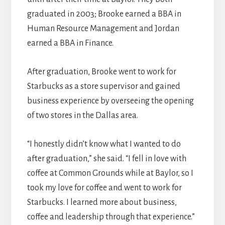
graduated in 2003; Brooke earned a BBA in
Human Resource Management and Jordan
earned a BBA in Finance.
After graduation, Brooke went to work for
Starbucks as a store supervisor and gained
business experience by overseeing the opening
of two stores in the Dallas area.
“I honestly didn’t know what I wanted to do
after graduation,” she said. “I fell in love with
coffee at Common Grounds while at Baylor, so I
took my love for coffee and went to work for
Starbucks. I learned more about business,
coffee and leadership through that experience.”