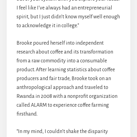
I feel like I’ve always had an entrepreneurial
spirit, but I just didn’t know myself well enough
to acknowledge it in college.”
Brooke poured herself into independent
research about coffee and its transformation
from a raw commodity into a consumable
product. After learning statistics about coffee
producers and fair trade, Brooke took on an
anthropological approach and traveled to
Rwanda in 2008 with a nonprofit organization
called ALARM to experience coffee farming
firsthand.
“In my mind, I couldn’t shake the disparity