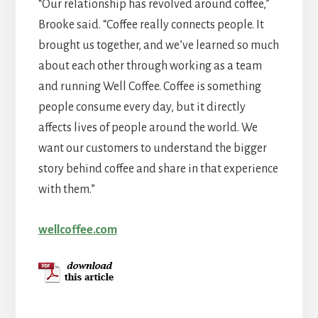
“Our relationship has revolved around coffee,”
Brooke said. “Coffee really connects people. It
brought us together, and we’ve learned so much
about each other through working as a team
and running Well Coffee. Coffee is something
people consume every day, but it directly
affects lives of people around the world. We
want our customers to understand the bigger
story behind coffee and share in that experience
with them.”
wellcoffee.com