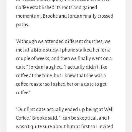
Coffee established its roots and gained
momentum, Brooke and Jordan finally crossed
paths.
“Although we attended different churches, we
met at a Bible study. I phone stalked her for a
couple of weeks, and then we finally went on a
date,” Jordan laughed. “I actually didn’t like
coffee at the time, but I knew that she was a
coffee roaster so I asked her on a date to get
coffee.”
“Our first date actually ended up being at Well
Coffee,” Brooke said. “I can be skeptical, and I
wasn’t quite sure about him at first so I invited