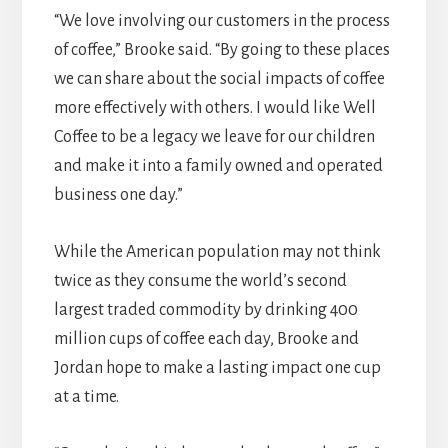
“We love involving our customers in the process
of coffee,” Brooke said. “By going to these places
we can share about the social impacts of coffee
more effectively with others. I would like Well
Coffee to be a legacy we leave for our children
and make it into a family owned and operated
business one day.”
While the American population may not think
twice as they consume the world’s second
largest traded commodity by drinking 400
million cups of coffee each day, Brooke and
Jordan hope to make a lasting impact one cup
at a time.