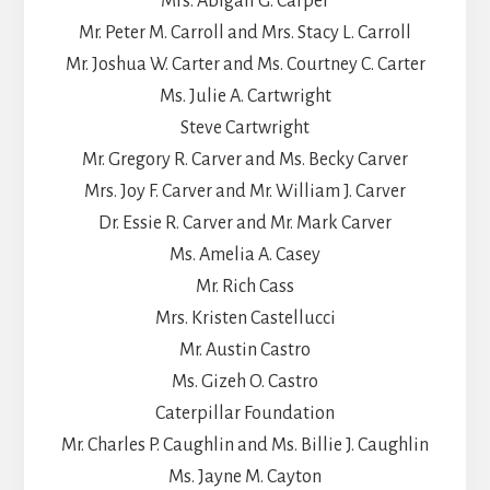
Mrs. Abigail G. Carper
Mr. Peter M. Carroll and Mrs. Stacy L. Carroll
Mr. Joshua W. Carter and Ms. Courtney C. Carter
Ms. Julie A. Cartwright
Steve Cartwright
Mr. Gregory R. Carver and Ms. Becky Carver
Mrs. Joy F. Carver and Mr. William J. Carver
Dr. Essie R. Carver and Mr. Mark Carver
Ms. Amelia A. Casey
Mr. Rich Cass
Mrs. Kristen Castellucci
Mr. Austin Castro
Ms. Gizeh O. Castro
Caterpillar Foundation
Mr. Charles P. Caughlin and Ms. Billie J. Caughlin
Ms. Jayne M. Cayton