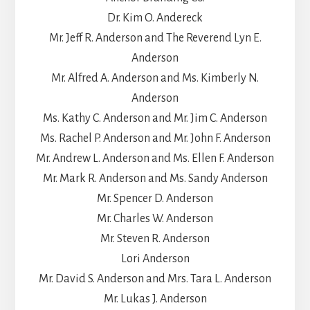
Dr. Kim O. Andereck
Mr. Jeff R. Anderson and The Reverend Lyn E.
Anderson
Mr. Alfred A. Anderson and Ms. Kimberly N.
Anderson
Ms. Kathy C. Anderson and Mr. Jim C. Anderson
Ms. Rachel P. Anderson and Mr. John F. Anderson
Mr. Andrew L. Anderson and Ms. Ellen F. Anderson
Mr. Mark R. Anderson and Ms. Sandy Anderson
Mr. Spencer D. Anderson
Mr. Charles W. Anderson
Mr. Steven R. Anderson
Lori Anderson
Mr. David S. Anderson and Mrs. Tara L. Anderson
Mr. Lukas J. Anderson