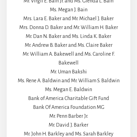
Mr. Virgil E. Bain Jr. and Ms. Glenda L. Bain
Ms. Megan J. Bain
Mrs. Lara E. Baker and Mr. Michael J. Baker
Mrs. Donna D. Baker and Mr. William H. Baker
Mr. Dan N. Baker and Ms. Linda K. Baker
Mr. Andrew B. Baker and Ms. Claire Baker
Mr. William A. Bakewell and Ms. Caroline F.
Bakewell
Mr. Uman Bakshi
Ms. Rene A. Baldwin and Mr. William S. Baldwin
Ms. Megan E. Baldwin
Bank of America Charitable Gift Fund
Bank Of America Foundation MG
Mr. Penn Barber Jr.
Mr. David J. Barker
Mr. John H. Barkley and Ms. Sarah Barkley