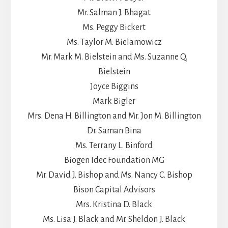
Mr. Salman J. Bhagat
Ms. Peggy Bickert
Ms. Taylor M. Bielamowicz
Mr. Mark M. Bielstein and Ms. Suzanne Q.
Bielstein
Joyce Biggins
Mark Bigler
Mrs. Dena H. Billington and Mr. Jon M. Billington
Dr. Saman Bina
Ms. Terrany L. Binford
Biogen Idec Foundation MG
Mr. David J. Bishop and Ms. Nancy C. Bishop
Bison Capital Advisors
Mrs. Kristina D. Black
Ms. Lisa J. Black and Mr. Sheldon J. Black