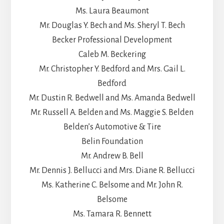
Ms. Laura Beaumont
Mr. Douglas Y. Bech and Ms. Sheryl T. Bech
Becker Professional Development
Caleb M. Beckering
Mr. Christopher Y. Bedford and Mrs. Gail L.
Bedford
Mr. Dustin R. Bedwell and Ms. Amanda Bedwell
Mr. Russell A. Belden and Ms. Maggie S. Belden
Belden’s Automotive & Tire
Belin Foundation
Mr. Andrew B. Bell
Mr. Dennis J. Bellucci and Mrs. Diane R. Bellucci
Ms. Katherine C. Belsome and Mr. John R.
Belsome
Ms. Tamara R. Bennett