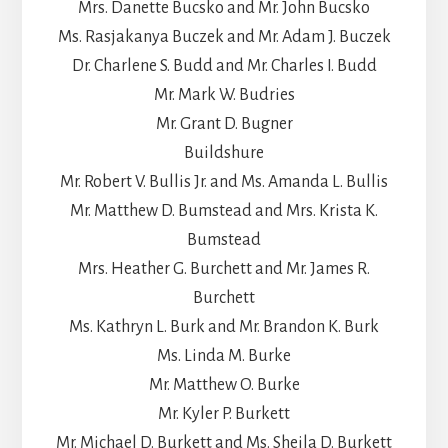
Mrs. Danette Bucsko and Mr. John Bucsko
Ms. Rasjakanya Buczek and Mr. Adam J. Buczek
Dr. Charlene S. Budd and Mr. Charles I. Budd
Mr. Mark W. Budries
Mr. Grant D. Bugner
Buildshure
Mr. Robert V. Bullis Jr. and Ms. Amanda L. Bullis
Mr. Matthew D. Bumstead and Mrs. Krista K.
Bumstead
Mrs. Heather G. Burchett and Mr. James R.
Burchett
Ms. Kathryn L. Burk and Mr. Brandon K. Burk
Ms. Linda M. Burke
Mr. Matthew O. Burke
Mr. Kyler P. Burkett
Mr. Michael D. Burkett and Ms. Sheila D. Burkett