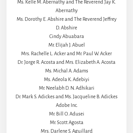
Ms. Kelle M. Abernathy and The Reverend Jay K.
Abernathy
Ms. Dorothy E. Abshire and The Reverend Jeffrey
D. Abshire
Cindy Abuabara
Mr. Elijah J. Abuel
Mrs. Rachelle L. Acker and Mr. Paul W. Acker
Dr. Jorge R. Acosta and Mrs. Elizabeth A. Acosta
Ms. Michal A. Adams
Ms. Adeola K. Adebiyi
Mr. Neelabh D. N. Adhikari
Dr. Mark S. Adickes and Ms. Jacqueline B. Adickes
Adobe Inc.
Mr. Bill O. Adusei
Mr. Scott Agosta
Mrs. Darlene S. Aguillard