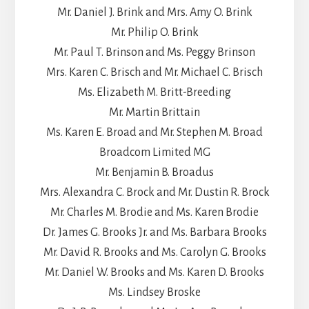
Mr. Daniel J. Brink and Mrs. Amy O. Brink
Mr. Philip O. Brink
Mr. Paul T. Brinson and Ms. Peggy Brinson
Mrs. Karen C. Brisch and Mr. Michael C. Brisch
Ms. Elizabeth M. Britt-Breeding
Mr. Martin Brittain
Ms. Karen E. Broad and Mr. Stephen M. Broad
Broadcom Limited MG
Mr. Benjamin B. Broadus
Mrs. Alexandra C. Brock and Mr. Dustin R. Brock
Mr. Charles M. Brodie and Ms. Karen Brodie
Dr. James G. Brooks Jr. and Ms. Barbara Brooks
Mr. David R. Brooks and Ms. Carolyn G. Brooks
Mr. Daniel W. Brooks and Ms. Karen D. Brooks
Ms. Lindsey Broske