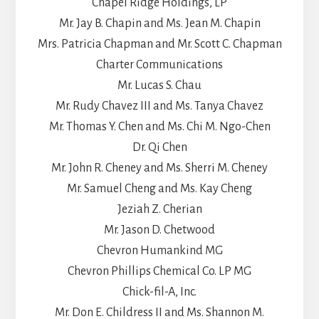
Chapel Ridge Holdings, LP
Mr. Jay B. Chapin and Ms. Jean M. Chapin
Mrs. Patricia Chapman and Mr. Scott C. Chapman
Charter Communications
Mr. Lucas S. Chau
Mr. Rudy Chavez III and Ms. Tanya Chavez
Mr. Thomas Y. Chen and Ms. Chi M. Ngo-Chen
Dr. Qi Chen
Mr. John R. Cheney and Ms. Sherri M. Cheney
Mr. Samuel Cheng and Ms. Kay Cheng
Jeziah Z. Cherian
Mr. Jason D. Chetwood
Chevron Humankind MG
Chevron Phillips Chemical Co. LP MG
Chick-fil-A, Inc.
Mr. Don E. Childress II and Ms. Shannon M.