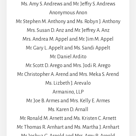
Ms. Amy S. Andrews and Mr. Jeffry S. Andrews
Anonymous Anon
Mr. Stephen M. Anthony and Ms. Robyn J. Anthony
Mrs. Susan D. Anz and Mr. Jeffrey A. Anz
Mrs. Andrea M. Appel and Mr. Jim M. Appel
Mr. Gary L. Appelt and Ms. Sandi Appelt
Mr. Daniel Ardito
Mr. Scott D. Arego and Mrs. Jodi R. Arego
Mr. Christopher A. Arend and Mrs. Meka S. Arend
Ms. Lizbeth J. Arevalo
Armanino, LLP
Mr. Joe B. Armes and Mrs. Kelly E. Armes
Ms. Karen D. Arnall
Mr. Ronald M. Arnett and Ms. Kristen C. Arnett
Mr. Thomas R. Arnhart and Ms. Martha J. Arnhart
Mr. Joshua G. Arnold and Mrs. Amy R. Arnold