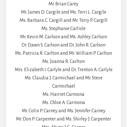
Mr. Brian Carey
Mr. James D. Cargile and Ms. Terri L. Cargile
Ms. Barbara C. Cargill and Mr. Terry P. Cargill
Ms. Stephanie Carlisle
Mr. Kevin M. Carlson and Ms. Ashley Carlson
Dr. Dawn S. Carlson and Dr. John R. Carlson
Ms. Patricia R. Carlton and Mr. William P. Carlton
Ms. Joanna R. Carlton
Mrs. Elizabeth I. Carlyle and Dr. Trenton A. Carlyle
Ms. Claudia J. Carmichael and Mr. Steve
Carmichael
Ms. Harriet Carmona
Ms. Chloe A. Carmona
Mr. Colin P. Carney and Ms. Jennifer Carney
Mr. Don P. Carpenter and Ms. Shirley J. Carpenter