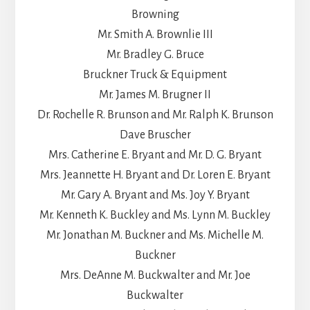
Browning
Mr. Smith A. Brownlie III
Mr. Bradley G. Bruce
Bruckner Truck & Equipment
Mr. James M. Brugner II
Dr. Rochelle R. Brunson and Mr. Ralph K. Brunson
Dave Bruscher
Mrs. Catherine E. Bryant and Mr. D. G. Bryant
Mrs. Jeannette H. Bryant and Dr. Loren E. Bryant
Mr. Gary A. Bryant and Ms. Joy Y. Bryant
Mr. Kenneth K. Buckley and Ms. Lynn M. Buckley
Mr. Jonathan M. Buckner and Ms. Michelle M.
Buckner
Mrs. DeAnne M. Buckwalter and Mr. Joe
Buckwalter