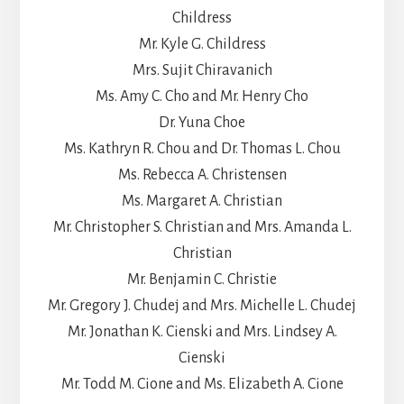
Childress
Mr. Kyle G. Childress
Mrs. Sujit Chiravanich
Ms. Amy C. Cho and Mr. Henry Cho
Dr. Yuna Choe
Ms. Kathryn R. Chou and Dr. Thomas L. Chou
Ms. Rebecca A. Christensen
Ms. Margaret A. Christian
Mr. Christopher S. Christian and Mrs. Amanda L.
Christian
Mr. Benjamin C. Christie
Mr. Gregory J. Chudej and Mrs. Michelle L. Chudej
Mr. Jonathan K. Cienski and Mrs. Lindsey A.
Cienski
Mr. Todd M. Cione and Ms. Elizabeth A. Cione