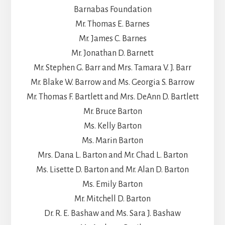
Barnabas Foundation
Mr. Thomas E. Barnes
Mr. James C. Barnes
Mr. Jonathan D. Barnett
Mr. Stephen G. Barr and Mrs. Tamara V. J. Barr
Mr. Blake W. Barrow and Ms. Georgia S. Barrow
Mr. Thomas F. Bartlett and Mrs. DeAnn D. Bartlett
Mr. Bruce Barton
Ms. Kelly Barton
Ms. Marin Barton
Mrs. Dana L. Barton and Mr. Chad L. Barton
Ms. Lisette D. Barton and Mr. Alan D. Barton
Ms. Emily Barton
Mr. Mitchell D. Barton
Dr. R. E. Bashaw and Ms. Sara J. Bashaw