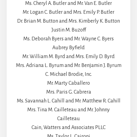
Ms. Cheryl A. Butler and Mr. Van E. Butler
Mr. Logan C. Butler and Mrs. Emily P. Butler
Dr. Brian M. Button and Mrs. Kimberly K. Button
Justin M. Buzoff
Ms. Deborah Byers and Mr. Wayne C. Byers
Aubrey Byfield
Mr. William M. Byrd and Mrs. Emily D. Byrd
Mrs. Adriana L. Byrum and Mr. Benjamin J. Byrum
C. Michael Brodie, Inc.
Mr. Marty Caballero
Mrs. Paris G. Cabrera
Ms. Savannah L. Cahill and Mr. Matthew R. Cahill
Mrs. Tina M. Cailleteau and Mr. Johnny
Cailleteau
Cain, Watters and Associates PLLC
Ms. Taylor L. Caironi