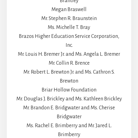
Brantley
Megan Braswell
Mr. Stephen R. Braunstein
Ms. Michelle T. Bray
Brazos Higher Education Service Corporation,
Inc.
Mr. Louis H. Bremer Jr. and Ms. Angela L. Bremer
Mr. Collin R. Brence
Mr. Robert L. Brewton Jr. and Ms. Cathron S.
Brewton
Briar Hollow Foundation
Mr. Douglas J. Brickley and Ms. Kathleen Brickley
Mr. Brandon E. Bridgwater and Ms. Cherise
Bridgwater
Ms. Rachel E. Brimberry and Mr. Jared L.
Brimberry