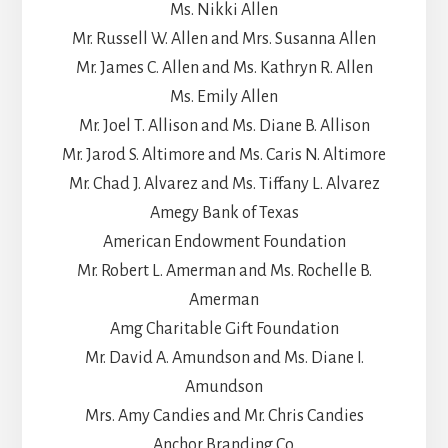
Ms. Nikki Allen
Mr. Russell W. Allen and Mrs. Susanna Allen
Mr. James C. Allen and Ms. Kathryn R. Allen
Ms. Emily Allen
Mr. Joel T. Allison and Ms. Diane B. Allison
Mr. Jarod S. Altimore and Ms. Caris N. Altimore
Mr. Chad J. Alvarez and Ms. Tiffany L. Alvarez
Amegy Bank of Texas
American Endowment Foundation
Mr. Robert L. Amerman and Ms. Rochelle B.
Amerman
Amg Charitable Gift Foundation
Mr. David A. Amundson and Ms. Diane I.
Amundson
Mrs. Amy Candies and Mr. Chris Candies
Anchor Branding Co.