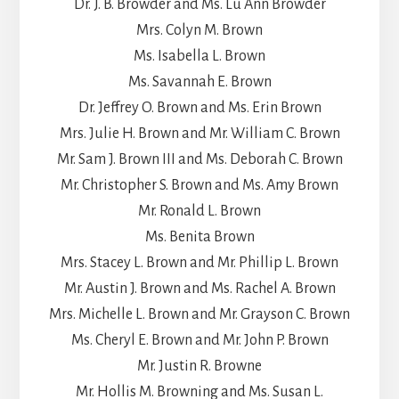
Dr. J. B. Browder and Ms. Lu Ann Browder
Mrs. Colyn M. Brown
Ms. Isabella L. Brown
Ms. Savannah E. Brown
Dr. Jeffrey O. Brown and Ms. Erin Brown
Mrs. Julie H. Brown and Mr. William C. Brown
Mr. Sam J. Brown III and Ms. Deborah C. Brown
Mr. Christopher S. Brown and Ms. Amy Brown
Mr. Ronald L. Brown
Ms. Benita Brown
Mrs. Stacey L. Brown and Mr. Phillip L. Brown
Mr. Austin J. Brown and Ms. Rachel A. Brown
Mrs. Michelle L. Brown and Mr. Grayson C. Brown
Ms. Cheryl E. Brown and Mr. John P. Brown
Mr. Justin R. Browne
Mr. Hollis M. Browning and Ms. Susan L.