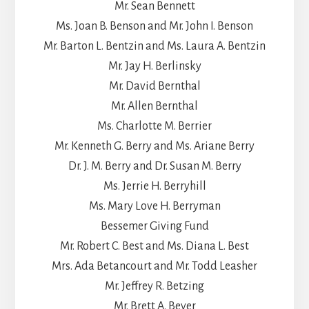
Mr. Sean Bennett
Ms. Joan B. Benson and Mr. John I. Benson
Mr. Barton L. Bentzin and Ms. Laura A. Bentzin
Mr. Jay H. Berlinsky
Mr. David Bernthal
Mr. Allen Bernthal
Ms. Charlotte M. Berrier
Mr. Kenneth G. Berry and Ms. Ariane Berry
Dr. J. M. Berry and Dr. Susan M. Berry
Ms. Jerrie H. Berryhill
Ms. Mary Love H. Berryman
Bessemer Giving Fund
Mr. Robert C. Best and Ms. Diana L. Best
Mrs. Ada Betancourt and Mr. Todd Leasher
Mr. Jeffrey R. Betzing
Mr. Brett A. Beyer