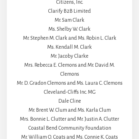
Citizens, Inc.
Clarify B2B Limited
Mr. Sam Clark
Ms. Shelby W. Clark
Mr. Stephen M. Clark and Ms. Robin L. Clark
Ms. Kendall M. Clark
Mr. Jacoby Clarke
Mrs. Rebecca E. Clemons and Mr. David M.
Clemons
Mr. D. Gradon Clemons and Ms. Laura C. Clemons
Cleveland-Cliffs Inc. MG
Dale Cline
Mr. Brent W. Clum and Ms. Karla Clum
Mrs. Bonnie L. Clutter and Mr. Justin A. Clutter
Coastal Bend Community Foundation
Mr. William O. Coats and Ms. Connie K. Coats