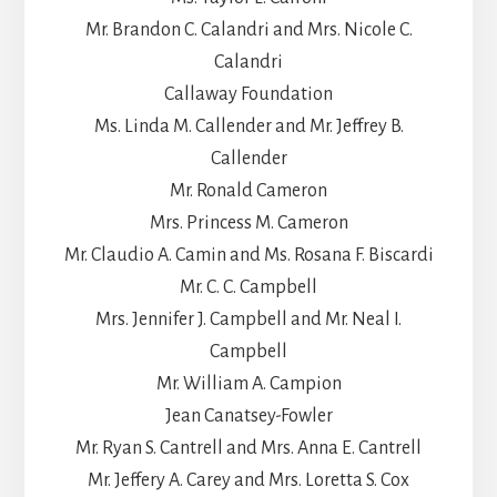
Mr. Brandon C. Calandri and Mrs. Nicole C.
Calandri
Callaway Foundation
Ms. Linda M. Callender and Mr. Jeffrey B.
Callender
Mr. Ronald Cameron
Mrs. Princess M. Cameron
Mr. Claudio A. Camin and Ms. Rosana F. Biscardi
Mr. C. C. Campbell
Mrs. Jennifer J. Campbell and Mr. Neal I.
Campbell
Mr. William A. Campion
Jean Canatsey-Fowler
Mr. Ryan S. Cantrell and Mrs. Anna E. Cantrell
Mr. Jeffery A. Carey and Mrs. Loretta S. Cox