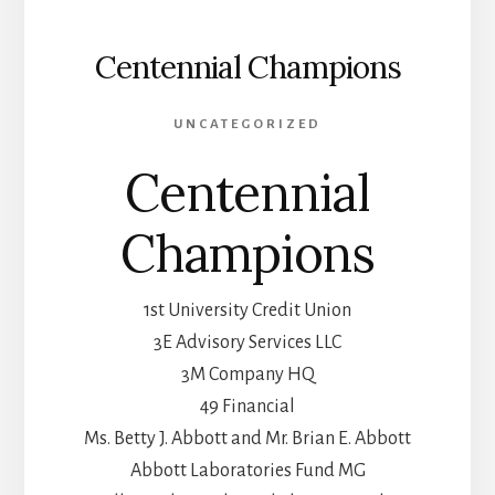
Centennial Champions
UNCATEGORIZED
Centennial
Champions
1st University Credit Union
3E Advisory Services LLC
3M Company HQ
49 Financial
Ms. Betty J. Abbott and Mr. Brian E. Abbott
Abbott Laboratories Fund MG