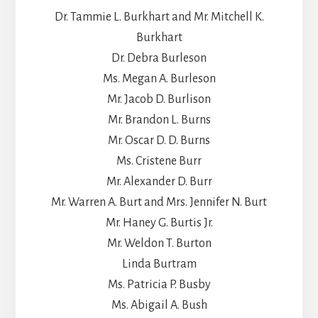
Dr. Tammie L. Burkhart and Mr. Mitchell K.
Burkhart
Dr. Debra Burleson
Ms. Megan A. Burleson
Mr. Jacob D. Burlison
Mr. Brandon L. Burns
Mr. Oscar D. D. Burns
Ms. Cristene Burr
Mr. Alexander D. Burr
Mr. Warren A. Burt and Mrs. Jennifer N. Burt
Mr. Haney G. Burtis Jr.
Mr. Weldon T. Burton
Linda Burtram
Ms. Patricia P. Busby
Ms. Abigail A. Bush