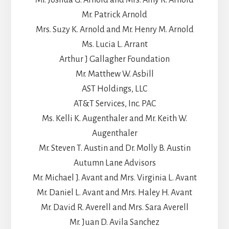
Mr. Patrick Arnold
Mrs. Suzy K. Arnold and Mr. Henry M. Arnold
Ms. Lucia L. Arrant
Arthur J Gallagher Foundation
Mr. Matthew W. Asbill
AST Holdings, LLC
AT&T Services, Inc. PAC
Ms. Kelli K. Augenthaler and Mr. Keith W.
Augenthaler
Mr. Steven T. Austin and Dr. Molly B. Austin
Autumn Lane Advisors
Mr. Michael J. Avant and Mrs. Virginia L. Avant
Mr. Daniel L. Avant and Mrs. Haley H. Avant
Mr. David R. Averell and Mrs. Sara Averell
Mr. Juan D. Avila Sanchez