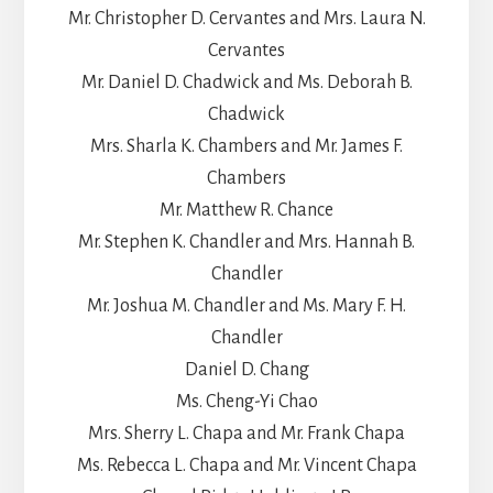
Mr. Christopher D. Cervantes and Mrs. Laura N.
Cervantes
Mr. Daniel D. Chadwick and Ms. Deborah B.
Chadwick
Mrs. Sharla K. Chambers and Mr. James F.
Chambers
Mr. Matthew R. Chance
Mr. Stephen K. Chandler and Mrs. Hannah B.
Chandler
Mr. Joshua M. Chandler and Ms. Mary F. H.
Chandler
Daniel D. Chang
Ms. Cheng-Yi Chao
Mrs. Sherry L. Chapa and Mr. Frank Chapa
Ms. Rebecca L. Chapa and Mr. Vincent Chapa