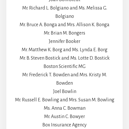
Mr. Richard L. Bolgiano and Ms. Melissa G.
Bolgiano
Mr. Bruce A. Bonga and Mrs. Allison K. Bonga
Mr. Brian M. Bongers
Jennifer Booker
Mr. Matthew K. Borg and Ms. Lynda E. Borg
Mr. B. Steven Bostick and Ms. Lotte D. Bostick
Boston Scientific MG
Mr. Frederick T. Bowden and Mrs. Kristy M.
Bowden
Joel Bowlin
Mr. Russell E. Bowling and Mrs. Susan M. Bowling
Ms. Anna C. Bowman
Mr. Austin C. Bowyer
Box Insurance Agency