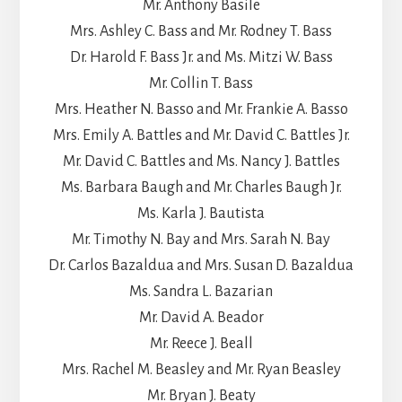
Mr. Anthony Basile
Mrs. Ashley C. Bass and Mr. Rodney T. Bass
Dr. Harold F. Bass Jr. and Ms. Mitzi W. Bass
Mr. Collin T. Bass
Mrs. Heather N. Basso and Mr. Frankie A. Basso
Mrs. Emily A. Battles and Mr. David C. Battles Jr.
Mr. David C. Battles and Ms. Nancy J. Battles
Ms. Barbara Baugh and Mr. Charles Baugh Jr.
Ms. Karla J. Bautista
Mr. Timothy N. Bay and Mrs. Sarah N. Bay
Dr. Carlos Bazaldua and Mrs. Susan D. Bazaldua
Ms. Sandra L. Bazarian
Mr. David A. Beador
Mr. Reece J. Beall
Mrs. Rachel M. Beasley and Mr. Ryan Beasley
Mr. Bryan J. Beaty