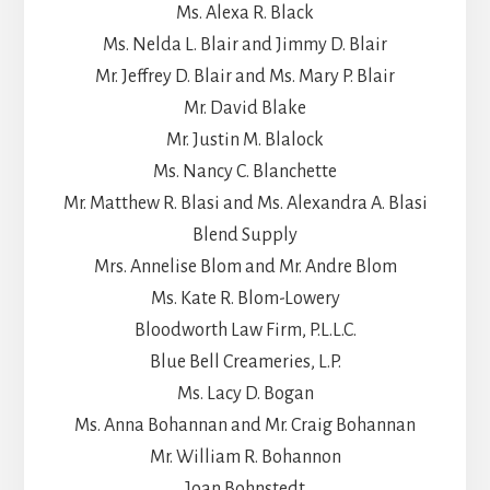
Ms. Alexa R. Black
Ms. Nelda L. Blair and Jimmy D. Blair
Mr. Jeffrey D. Blair and Ms. Mary P. Blair
Mr. David Blake
Mr. Justin M. Blalock
Ms. Nancy C. Blanchette
Mr. Matthew R. Blasi and Ms. Alexandra A. Blasi
Blend Supply
Mrs. Annelise Blom and Mr. Andre Blom
Ms. Kate R. Blom-Lowery
Bloodworth Law Firm, P.L.L.C.
Blue Bell Creameries, L.P.
Ms. Lacy D. Bogan
Ms. Anna Bohannan and Mr. Craig Bohannan
Mr. William R. Bohannon
Joan Bohnstedt