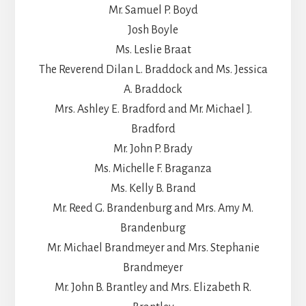
Mr. Samuel P. Boyd
Josh Boyle
Ms. Leslie Braat
The Reverend Dilan L. Braddock and Ms. Jessica
A. Braddock
Mrs. Ashley E. Bradford and Mr. Michael J.
Bradford
Mr. John P. Brady
Ms. Michelle F. Braganza
Ms. Kelly B. Brand
Mr. Reed G. Brandenburg and Mrs. Amy M.
Brandenburg
Mr. Michael Brandmeyer and Mrs. Stephanie
Brandmeyer
Mr. John B. Brantley and Mrs. Elizabeth R.