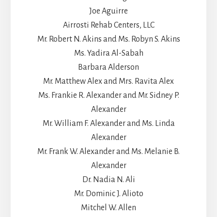
Joe Aguirre
Airrosti Rehab Centers, LLC
Mr. Robert N. Akins and Ms. Robyn S. Akins
Ms. Yadira Al-Sabah
Barbara Alderson
Mr. Matthew Alex and Mrs. Ravita Alex
Ms. Frankie R. Alexander and Mr. Sidney P.
Alexander
Mr. William F. Alexander and Ms. Linda
Alexander
Mr. Frank W. Alexander and Ms. Melanie B.
Alexander
Dr. Nadia N. Ali
Mr. Dominic J. Alioto
Mitchel W. Allen