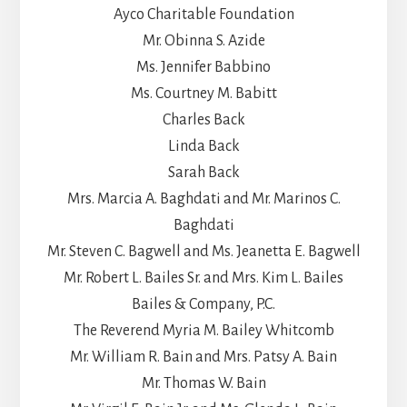
Ayco Charitable Foundation
Mr. Obinna S. Azide
Ms. Jennifer Babbino
Ms. Courtney M. Babitt
Charles Back
Linda Back
Sarah Back
Mrs. Marcia A. Baghdati and Mr. Marinos C.
Baghdati
Mr. Steven C. Bagwell and Ms. Jeanetta E. Bagwell
Mr. Robert L. Bailes Sr. and Mrs. Kim L. Bailes
Bailes & Company, P.C.
The Reverend Myria M. Bailey Whitcomb
Mr. William R. Bain and Mrs. Patsy A. Bain
Mr. Thomas W. Bain