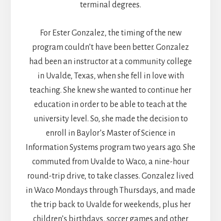
terminal degrees.
For Ester Gonzalez, the timing of the new
program couldn’t have been better. Gonzalez
had been an instructor at a community college
in Uvalde, Texas, when she fell in love with
teaching. She knew she wanted to continue her
education in order to be able to teach at the
university level. So, she made the decision to
enroll in Baylor’s Master of Science in
Information Systems program two years ago. She
commuted from Uvalde to Waco, a nine-hour
round-trip drive, to take classes. Gonzalez lived
in Waco Mondays through Thursdays, and made
the trip back to Uvalde for weekends, plus her
children’s birthdays, soccer games and other