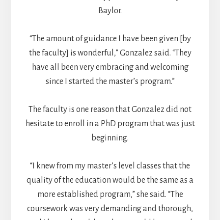
Baylor.
“The amount of guidance I have been given [by
the faculty] is wonderful,” Gonzalez said. “They
have all been very embracing and welcoming
since I started the master’s program.”
The faculty is one reason that Gonzalez did not
hesitate to enroll in a PhD program that was just
beginning.
“I knew from my master’s level classes that the
quality of the education would be the same as a
more established program,” she said. “The
coursework was very demanding and thorough,