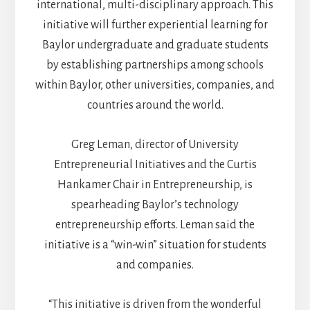
international, multi-disciplinary approach. This
initiative will further experiential learning for
Baylor undergraduate and graduate students
by establishing partnerships among schools
within Baylor, other universities, companies, and
countries around the world.
Greg Leman, director of University
Entrepreneurial Initiatives and the Curtis
Hankamer Chair in Entrepreneurship, is
spearheading Baylor’s technology
entrepreneurship efforts. Leman said the
initiative is a “win-win” situation for students
and companies.
“This initiative is driven from the wonderful