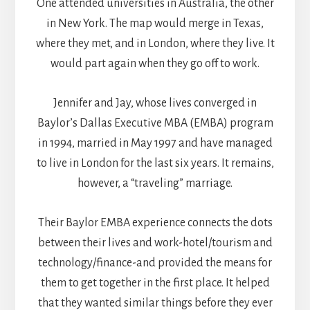
One attended universities in Australia, the other
in New York. The map would merge in Texas,
where they met, and in London, where they live. It
would part again when they go off to work.
Jennifer and Jay, whose lives converged in
Baylor’s Dallas Executive MBA (EMBA) program
in 1994, married in May 1997 and have managed
to live in London for the last six years. It remains,
however, a “traveling” marriage.
Their Baylor EMBA experience connects the dots
between their lives and work-hotel/tourism and
technology/finance-and provided the means for
them to get together in the first place. It helped
that they wanted similar things before they ever