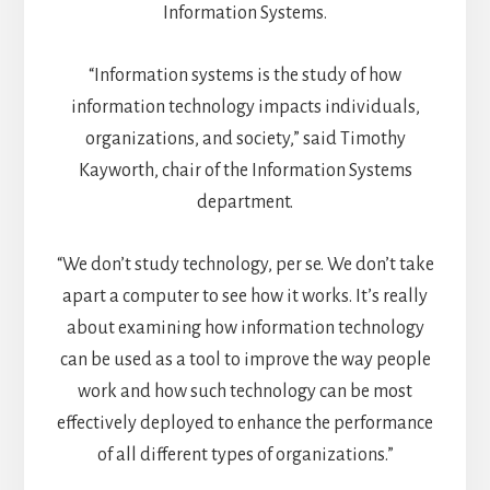
Information Systems.
“Information systems is the study of how
information technology impacts individuals,
organizations, and society,” said Timothy
Kayworth, chair of the Information Systems
department.
“We don’t study technology, per se. We don’t take
apart a computer to see how it works. It’s really
about examining how information technology
can be used as a tool to improve the way people
work and how such technology can be most
effectively deployed to enhance the performance
of all different types of organizations.”