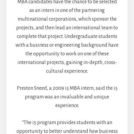
MBA candidates have the chance to be selected
as an intern in one of the partnering
multinational corporations, which sponsor the
projects, and then lead an international team to
complete that project. Undergraduate students
with a business or engineering background have
the opportunity to work on one of these
international projects, gaining in-depth, cross-
cultural experience.
Preston Sneed, a 2009 i5 MBA intern, said the i5
program was an invaluable and unique
experience.
“The i5 program provides students with an
opportunity to better understand how business