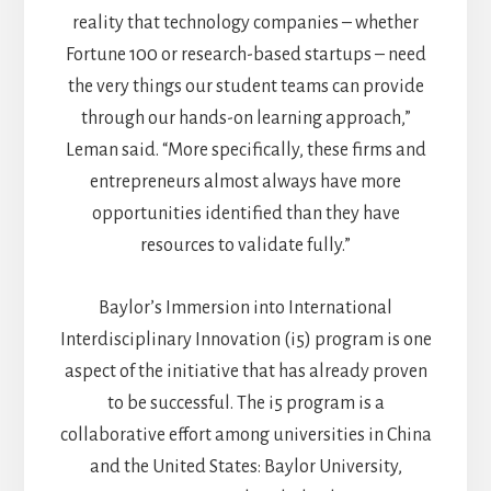
reality that technology companies – whether
Fortune 100 or research-based startups – need
the very things our student teams can provide
through our hands-on learning approach,”
Leman said. “More specifically, these firms and
entrepreneurs almost always have more
opportunities identified than they have
resources to validate fully.”
Baylor’s Immersion into International
Interdisciplinary Innovation (i5) program is one
aspect of the initiative that has already proven
to be successful. The i5 program is a
collaborative effort among universities in China
and the United States: Baylor University,