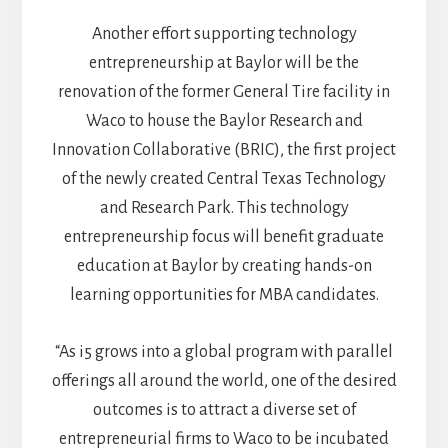
Another effort supporting technology
entrepreneurship at Baylor will be the
renovation of the former General Tire facility in
Waco to house the Baylor Research and
Innovation Collaborative (BRIC), the first project
of the newly created Central Texas Technology
and Research Park. This technology
entrepreneurship focus will benefit graduate
education at Baylor by creating hands-on
learning opportunities for MBA candidates.
“As i5 grows into a global program with parallel
offerings all around the world, one of the desired
outcomes is to attract a diverse set of
entrepreneurial firms to Waco to be incubated