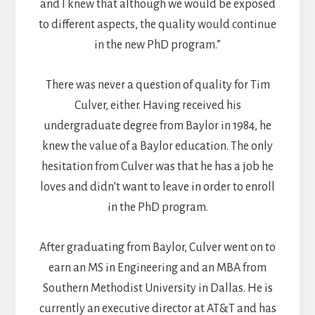
and I knew that although we would be exposed
to different aspects, the quality would continue
in the new PhD program.”
There was never a question of quality for Tim
Culver, either. Having received his
undergraduate degree from Baylor in 1984, he
knew the value of a Baylor education. The only
hesitation from Culver was that he has a job he
loves and didn’t want to leave in order to enroll
in the PhD program.
After graduating from Baylor, Culver went on to
earn an MS in Engineering and an MBA from
Southern Methodist University in Dallas. He is
currently an executive director at AT&T and has