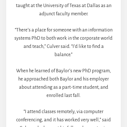
taught at the University of Texas at Dallas as an
adjunct faculty member.
“There’s a place for someone with an information
systems PhD to both work in the corporate world
and teach,” Culver said. “I’d like to find a
balance.”
When he learned of Baylor’s new PhD program,
he approached both Baylor and his employer
about attending as a part-time student, and
enrolled last fall.
“I attend classes remotely, via computer
conferencing, and it has worked very well,” said