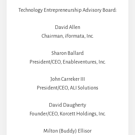
Technology Entrepreneurship Advisory Board:
David Allen
Chairman, iFormata, Inc.
Sharon Ballard
President/CEO, Enableventures, Inc.
John Carreker III
President/CEO, ALI Solutions
David Daugherty
Founder/CEO, Korcett Holdings, Inc.
Milton (Buddy) Ellisor