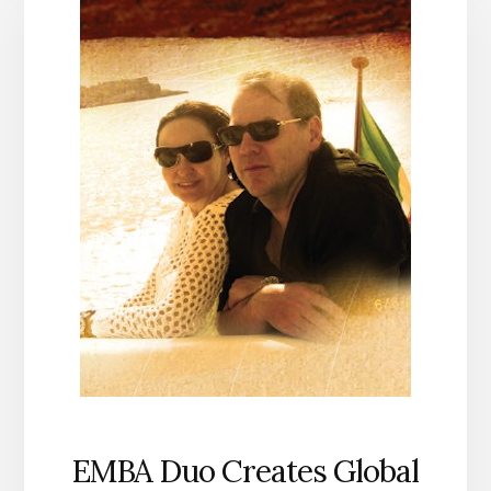
EMBA Duo Creates Global