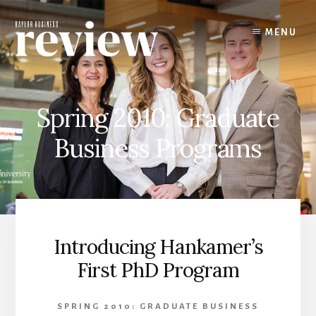
Skip
to
MENU
content
Spring 2010: Graduate
Business Programs
Introducing Hankamer’s
First PhD Program
SPRING 2010: GRADUATE BUSINESS