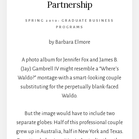
Partnership
SPRING 2010: GRADUATE BUSINESS
PROGRAMS
by Barbara Elmore
A photo album for Jennifer Fox and James B.
(Jay) Gambrell IV might resemble a “Where’s
Waldo?” montage-with a smart-looking couple
substituting for the perpetually blank-faced
Waldo.
But the image would have to include two
separate globes: Half of this professional couple
grew up in Australia, half in New York and Texas.