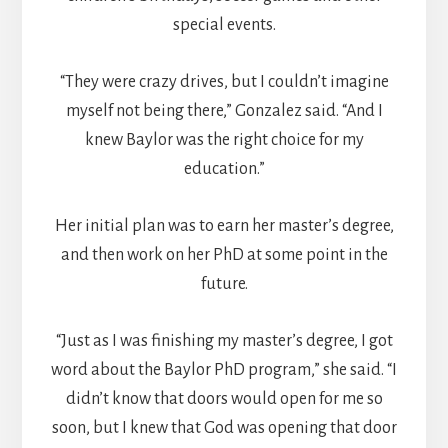
special events.
“They were crazy drives, but I couldn’t imagine
myself not being there,” Gonzalez said. “And I
knew Baylor was the right choice for my
education.”
Her initial plan was to earn her master’s degree,
and then work on her PhD at some point in the
future.
“Just as I was finishing my master’s degree, I got
word about the Baylor PhD program,” she said. “I
didn’t know that doors would open for me so
soon, but I knew that God was opening that door