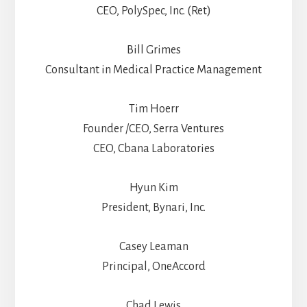
CEO, PolySpec, Inc. (Ret)
Bill Grimes
Consultant in Medical Practice Management
Tim Hoerr
Founder /CEO, Serra Ventures
CEO, Cbana Laboratories
Hyun Kim
President, Bynari, Inc.
Casey Leaman
Principal, OneAccord
Chad Lewis