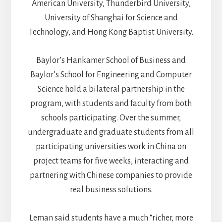
American University, Thunderbird University,
University of Shanghai for Science and
Technology, and Hong Kong Baptist University.
Baylor’s Hankamer School of Business and
Baylor’s School for Engineering and Computer
Science hold a bilateral partnership in the
program, with students and faculty from both
schools participating. Over the summer,
undergraduate and graduate students from all
participating universities work in China on
project teams for five weeks, interacting and
partnering with Chinese companies to provide
real business solutions.
Leman said students have a much “richer, more