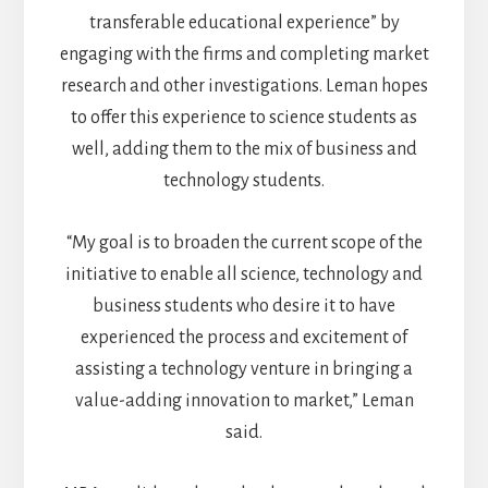
transferable educational experience” by
engaging with the firms and completing market
research and other investigations. Leman hopes
to offer this experience to science students as
well, adding them to the mix of business and
technology students.
“My goal is to broaden the current scope of the
initiative to enable all science, technology and
business students who desire it to have
experienced the process and excitement of
assisting a technology venture in bringing a
value-adding innovation to market,” Leman
said.