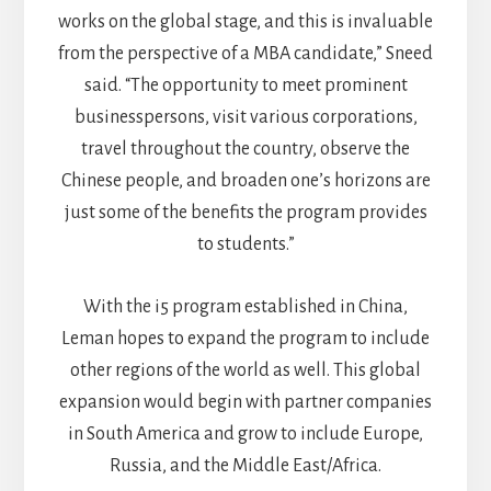
works on the global stage, and this is invaluable
from the perspective of a MBA candidate,” Sneed
said. “The opportunity to meet prominent
businesspersons, visit various corporations,
travel throughout the country, observe the
Chinese people, and broaden one’s horizons are
just some of the benefits the program provides
to students.”
With the i5 program established in China,
Leman hopes to expand the program to include
other regions of the world as well. This global
expansion would begin with partner companies
in South America and grow to include Europe,
Russia, and the Middle East/Africa.