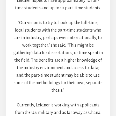
Leidner hopes to have approximately 10 full-
time students and up to 10 part-time students.
“Our vision is to try to hook up the full-time,
local students with the part-time students who
are in industry, perhaps even internationally, to
work together,” she said. “This might be
gathering data for dissertations, or time spent in
the field. The benefits are a higher knowledge of
the industry environment and access to data;
and the part-time student may be able to use
some of the methodology for their own, separate
thesis.”
Currently, Leidner is working with applicants
from the U.S. military and as far away as Ghana.