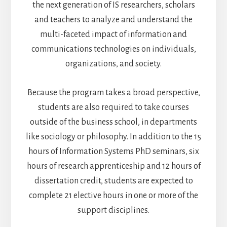
the next generation of IS researchers, scholars
and teachers to analyze and understand the
multi-faceted impact of information and
communications technologies on individuals,
organizations, and society.
Because the program takes a broad perspective,
students are also required to take courses
outside of the business school, in departments
like sociology or philosophy. In addition to the 15
hours of Information Systems PhD seminars, six
hours of research apprenticeship and 12 hours of
dissertation credit, students are expected to
complete 21 elective hours in one or more of the
support disciplines.