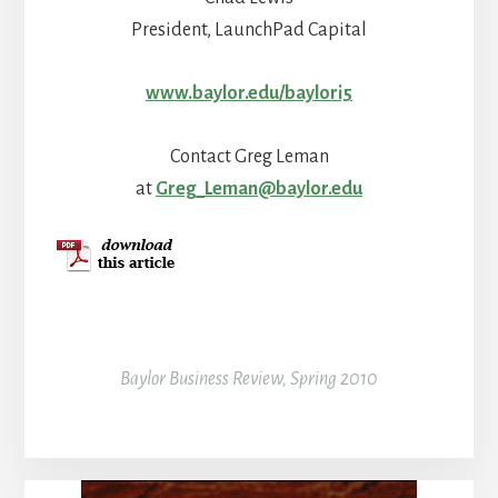
President, LaunchPad Capital
www.baylor.edu/baylori5
Contact Greg Leman
at
Greg_Leman@baylor.edu
Baylor Business Review, Spring 2010