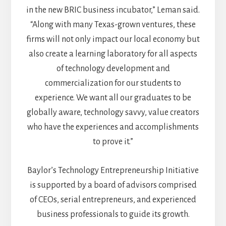
in the new BRIC business incubator,” Leman said.
“Along with many Texas-grown ventures, these
firms will not only impact our local economy but
also create a learning laboratory for all aspects
of technology development and
commercialization for our students to
experience. We want all our graduates to be
globally aware, technology savvy, value creators
who have the experiences and accomplishments
to prove it.”
Baylor’s Technology Entrepreneurship Initiative
is supported by a board of advisors comprised
of CEOs, serial entrepreneurs, and experienced
business professionals to guide its growth.