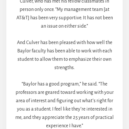
Culver, who has met his fellow classmates in
person only once. “My management team [at
AT&T] has been very supportive. It has not been
an issue on either side.”
And Culver has been pleased with how well the
Baylor faculty has been able to work with each
student to allow them to emphasize their own
strengths.
“Baylor has a good program,” he said. “The
professors are geared toward working with your
area of interest and figuring out what’s right for
you as a student. I feel like they’re interested in
me, and they appreciate the 25 years of practical
experience I have.”