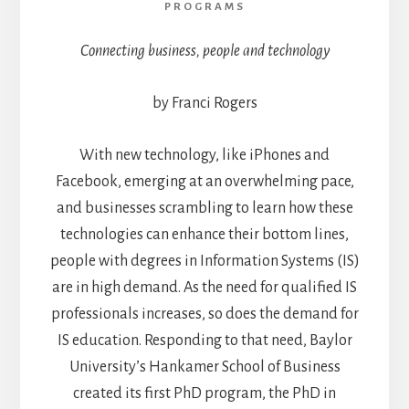
PROGRAMS
Connecting business, people and technology
by Franci Rogers
With new technology, like iPhones and
Facebook, emerging at an overwhelming pace,
and businesses scrambling to learn how these
technologies can enhance their bottom lines,
people with degrees in Information Systems (IS)
are in high demand. As the need for qualified IS
professionals increases, so does the demand for
IS education. Responding to that need, Baylor
University’s Hankamer School of Business
created its first PhD program, the PhD in