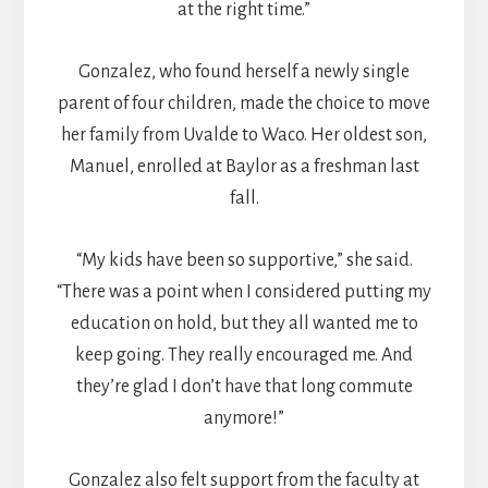
at the right time.”
Gonzalez, who found herself a newly single
parent of four children, made the choice to move
her family from Uvalde to Waco. Her oldest son,
Manuel, enrolled at Baylor as a freshman last
fall.
“My kids have been so supportive,” she said.
“There was a point when I considered putting my
education on hold, but they all wanted me to
keep going. They really encouraged me. And
they’re glad I don’t have that long commute
anymore!”
Gonzalez also felt support from the faculty at