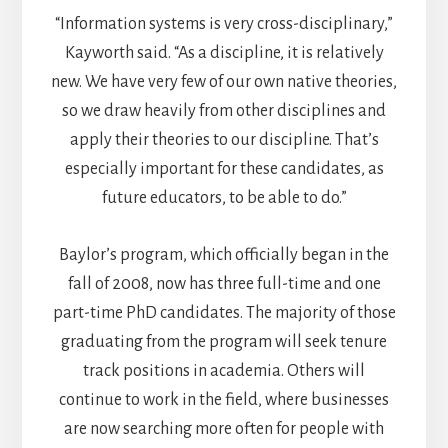
“Information systems is very cross-disciplinary,”
Kayworth said. “As a discipline, it is relatively
new. We have very few of our own native theories,
so we draw heavily from other disciplines and
apply their theories to our discipline. That’s
especially important for these candidates, as
future educators, to be able to do.”
Baylor’s program, which officially began in the
fall of 2008, now has three full-time and one
part-time PhD candidates. The majority of those
graduating from the program will seek tenure
track positions in academia. Others will
continue to work in the field, where businesses
are now searching more often for people with