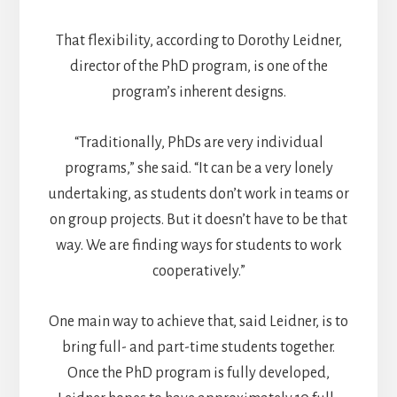
That flexibility, according to Dorothy Leidner,
director of the PhD program, is one of the
program’s inherent designs.
“Traditionally, PhDs are very individual
programs,” she said. “It can be a very lonely
undertaking, as students don’t work in teams or
on group projects. But it doesn’t have to be that
way. We are finding ways for students to work
cooperatively.”
One main way to achieve that, said Leidner, is to
bring full- and part-time students together.
Once the PhD program is fully developed,