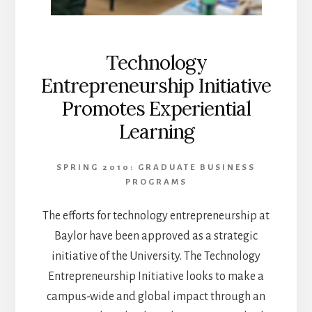
Technology
Entrepreneurship Initiative
Promotes Experiential
Learning
SPRING 2010: GRADUATE BUSINESS
PROGRAMS
The efforts for technology entrepreneurship at
Baylor have been approved as a strategic
initiative of the University. The Technology
Entrepreneurship Initiative looks to make a
campus-wide and global impact through an