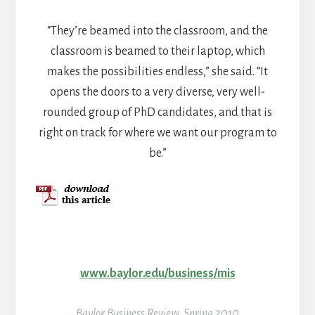
“They’re beamed into the classroom, and the
classroom is beamed to their laptop, which
makes the possibilities endless,” she said. “It
opens the doors to a very diverse, very well-
rounded group of PhD candidates, and that is
right on track for where we want our program to
be.”
www.baylor.edu/business/mis
Baylor Business Review, Spring 2010