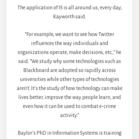
The application of IS is all around us, every day,
Kayworth said.
“For example, we want to see how Twitter
influences the way individuals and
organizations operate, make decisions, etc.,” he
said. “We study why some technologies such as
Blackboard are adopted so rapidly across
universities while other types of technologies
aren’t. It’s the study of how technology can make
lives better, improve the way people learn, and
even how it can be used to combat e-crime
activity.”
Baylor’s PhD in Information Systems is training