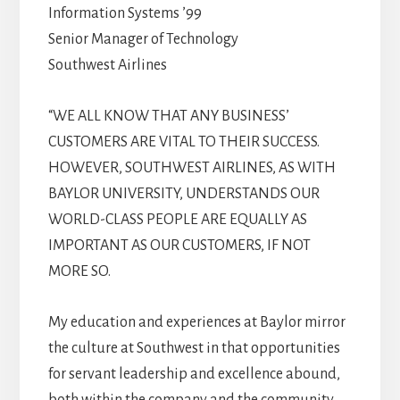
Information Systems ’99
Senior Manager of Technology
Southwest Airlines
“WE ALL KNOW THAT ANY BUSINESS’
CUSTOMERS ARE VITAL TO THEIR SUCCESS.
HOWEVER, SOUTHWEST AIRLINES, AS WITH
BAYLOR UNIVERSITY, UNDERSTANDS OUR
WORLD-CLASS PEOPLE ARE EQUALLY AS
IMPORTANT AS OUR CUSTOMERS, IF NOT
MORE SO.
My education and experiences at Baylor mirror
the culture at Southwest in that opportunities
for servant leadership and excellence abound,