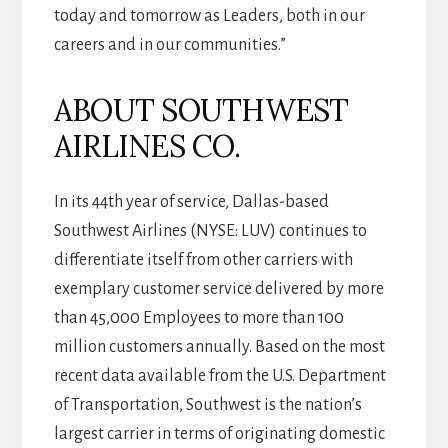
today and tomorrow as Leaders, both in our
careers and in our communities.”
ABOUT SOUTHWEST
AIRLINES CO.
In its 44th year of service, Dallas-based
Southwest Airlines (NYSE: LUV) continues to
differentiate itself from other carriers with
exemplary customer service delivered by more
than 45,000 Employees to more than 100
million customers annually. Based on the most
recent data available from the U.S. Department
of Transportation, Southwest is the nation’s
largest carrier in terms of originating domestic