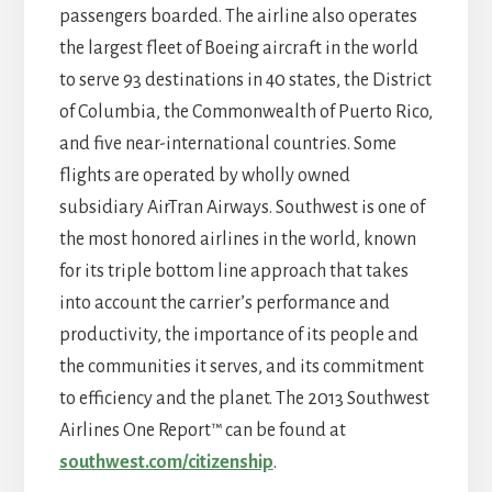
passengers boarded. The airline also operates
the largest fleet of Boeing aircraft in the world
to serve 93 destinations in 40 states, the District
of Columbia, the Commonwealth of Puerto Rico,
and five near-international countries. Some
flights are operated by wholly owned
subsidiary AirTran Airways. Southwest is one of
the most honored airlines in the world, known
for its triple bottom line approach that takes
into account the carrier’s performance and
productivity, the importance of its people and
the communities it serves, and its commitment
to efficiency and the planet. The 2013 Southwest
Airlines One Report™ can be found at
southwest.com/citizenship
.