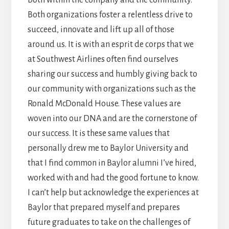
both within the company and the community.
Both organizations foster a relentless drive to
succeed, innovate and lift up all of those
around us. It is with an esprit de corps that we
at Southwest Airlines often find ourselves
sharing our success and humbly giving back to
our community with organizations such as the
Ronald McDonald House. These values are
woven into our DNA and are the cornerstone of
our success. It is these same values that
personally drew me to Baylor University and
that I find common in Baylor alumni I’ve hired,
worked with and had the good fortune to know.
I can’t help but acknowledge the experiences at
Baylor that prepared myself and prepares
future graduates to take on the challenges of