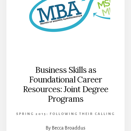
Business Skills as
Foundational Career
Resources: Joint Degree
Programs
SPRING 2015: FOLLOWING THEIR CALLING
By Becca Broaddus