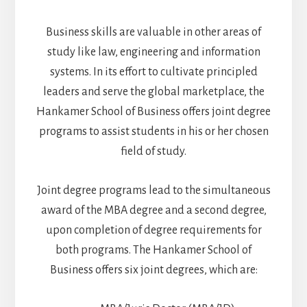
Business skills are valuable in other areas of
study like law, engineering and information
systems. In its effort to cultivate principled
leaders and serve the global marketplace, the
Hankamer School of Business offers joint degree
programs to assist students in his or her chosen
field of study.
Joint degree programs lead to the simultaneous
award of the MBA degree and a second degree,
upon completion of degree requirements for
both programs. The Hankamer School of
Business offers six joint degrees, which are: