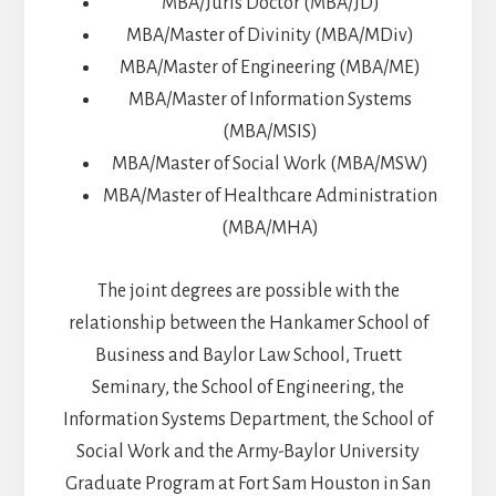
MBA/Juris Doctor (MBA/JD)
MBA/Master of Divinity (MBA/MDiv)
MBA/Master of Engineering (MBA/ME)
MBA/Master of Information Systems
(MBA/MSIS)
MBA/Master of Social Work (MBA/MSW)
MBA/Master of Healthcare Administration
(MBA/MHA)
The joint degrees are possible with the
relationship between the Hankamer School of
Business and Baylor Law School, Truett
Seminary, the School of Engineering, the
Information Systems Department, the School of
Social Work and the Army-Baylor University
Graduate Program at Fort Sam Houston in San