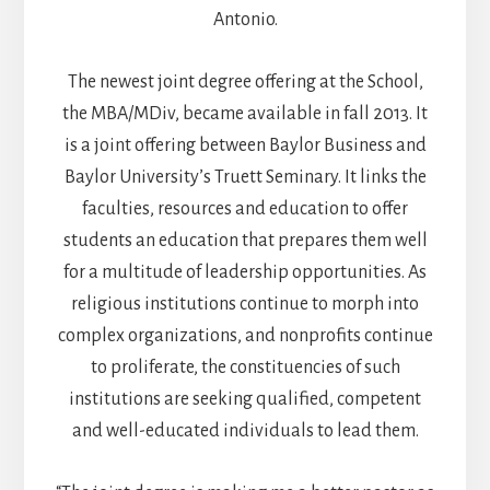
Antonio.
The newest joint degree offering at the School,
the MBA/MDiv, became available in fall 2013. It
is a joint offering between Baylor Business and
Baylor University’s Truett Seminary. It links the
faculties, resources and education to offer
students an education that prepares them well
for a multitude of leadership opportunities. As
religious institutions continue to morph into
complex organizations, and nonprofits continue
to proliferate, the constituencies of such
institutions are seeking qualified, competent
and well-educated individuals to lead them.