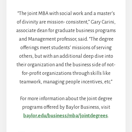
“The joint MBA with social work and a master’s
of divinity are mission- consistent,” Gary Carini,
associate dean for graduate business programs
and Management professor, said. “The degree
offerings meet students’ missions of serving
others, but with an additional deep dive into
their organization and the business side of not-
for-profit organizations through skills like
teamwork, managing people incentives, etc.”
For more information about the joint degree
programs offered by Baylor Business, visit
baylor.edu/business/mba/jointdegrees
.