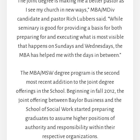
“The joint degree is making me a better pastor as
I see my church in new ways,” MBA/MDiv
candidate and pastor Rich Lubbers said. “While
seminary is good for providing a basis for both
preparing for and executing what is most visible
that happens on Sundays and Wednesdays, the
MBA has helped me with the days in between.”
The MBA/MSW degree program is the second
most recent addition to the joint degree
offerings in the School. Beginning in fall 2012, the
joint offering between Baylor Business and the
School of Social Work started preparing
graduates to assume higher positions of
authority and responsibility within their
respective organizations.