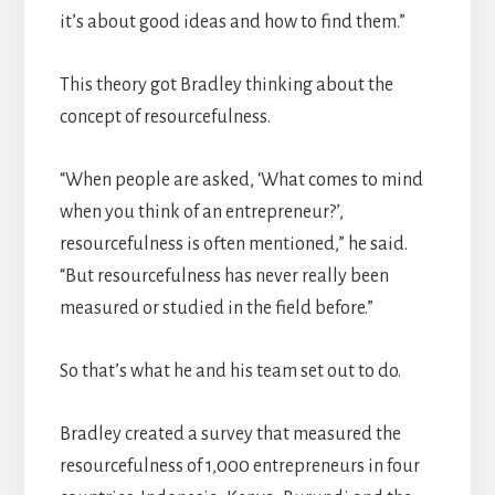
it’s about good ideas and how to find them.”
This theory got Bradley thinking about the
concept of resourcefulness.
“When people are asked, ‘What comes to mind
when you think of an entrepreneur?’,
resourcefulness is often mentioned,” he said.
“But resourcefulness has never really been
measured or studied in the field before.”
So that’s what he and his team set out to do.
Bradley created a survey that measured the
resourcefulness of 1,000 entrepreneurs in four