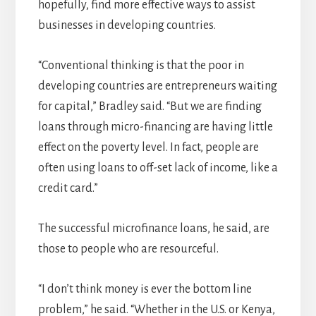
hopefully, find more effective ways to assist
businesses in developing countries.
“Conventional thinking is that the poor in
developing countries are entrepreneurs waiting
for capital,” Bradley said. “But we are finding
loans through micro-financing are having little
effect on the poverty level. In fact, people are
often using loans to off-set lack of income, like a
credit card.”
The successful microfinance loans, he said, are
those to people who are resourceful.
“I don’t think money is ever the bottom line
problem,” he said. “Whether in the U.S. or Kenya,