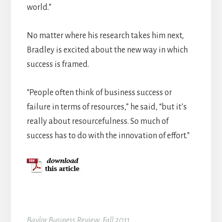
world.”
No matter where his research takes him next,
Bradley is excited about the new way in which
success is framed.
“People often think of business success or
failure in terms of resources,” he said, “but it’s
really about resourcefulness. So much of
success has to do with the innovation of effort.”
Baylor Business Review, Fall 2011