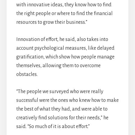
with innovative ideas, they know how to find
the right people or where to find the financial
resources to grow their business.”
Innovation of effort, he said, also takes into
account psychological measures, like delayed
gratification, which show how people manage
themselves, allowing them to overcome
obstacles.
“The people we surveyed who were really
successful were the ones who knew how to make
the best of what they had, and were able to
creatively find solutions for their needs,” he
said. “So much of it is about effort.”