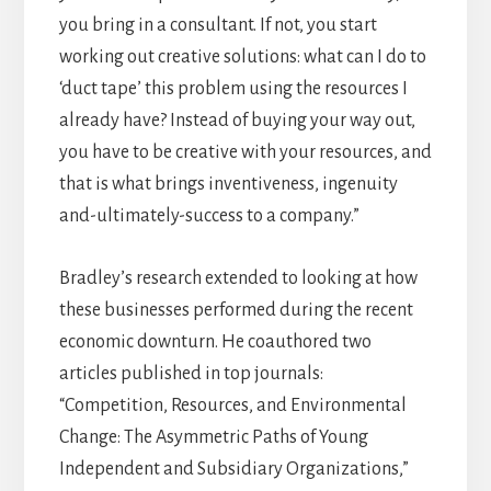
you bring in a consultant. If not, you start
working out creative solutions: what can I do to
‘duct tape’ this problem using the resources I
already have? Instead of buying your way out,
you have to be creative with your resources, and
that is what brings inventiveness, ingenuity
and-ultimately-success to a company.”
Bradley’s research extended to looking at how
these businesses performed during the recent
economic downturn. He coauthored two
articles published in top journals:
“Competition, Resources, and Environmental
Change: The Asymmetric Paths of Young
Independent and Subsidiary Organizations,”