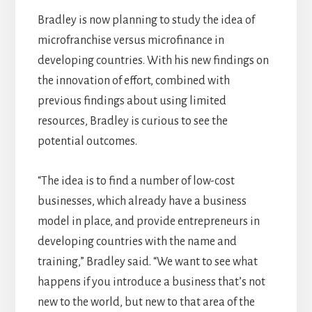
Bradley is now planning to study the idea of
microfranchise versus microfinance in
developing countries. With his new findings on
the innovation of effort, combined with
previous findings about using limited
resources, Bradley is curious to see the
potential outcomes.
“The idea is to find a number of low-cost
businesses, which already have a business
model in place, and provide entrepreneurs in
developing countries with the name and
training,” Bradley said. “We want to see what
happens if you introduce a business that’s not
new to the world, but new to that area of the