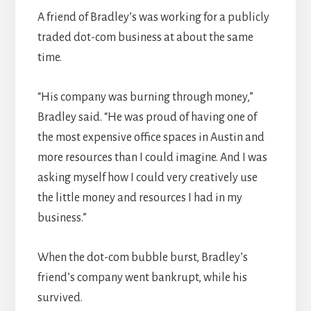
A friend of Bradley’s was working for a publicly
traded dot-com business at about the same
time.
“His company was burning through money,”
Bradley said. “He was proud of having one of
the most expensive office spaces in Austin and
more resources than I could imagine. And I was
asking myself how I could very creatively use
the little money and resources I had in my
business.”
When the dot-com bubble burst, Bradley’s
friend’s company went bankrupt, while his
survived.