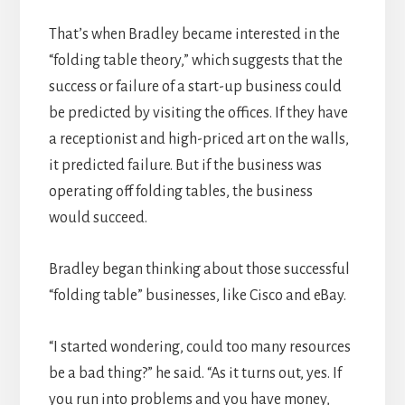
That’s when Bradley became interested in the
“folding table theory,” which suggests that the
success or failure of a start-up business could
be predicted by visiting the offices. If they have
a receptionist and high-priced art on the walls,
it predicted failure. But if the business was
operating off folding tables, the business
would succeed.
Bradley began thinking about those successful
“folding table” businesses, like Cisco and eBay.
“I started wondering, could too many resources
be a bad thing?” he said. “As it turns out, yes. If
you run into problems and you have money,