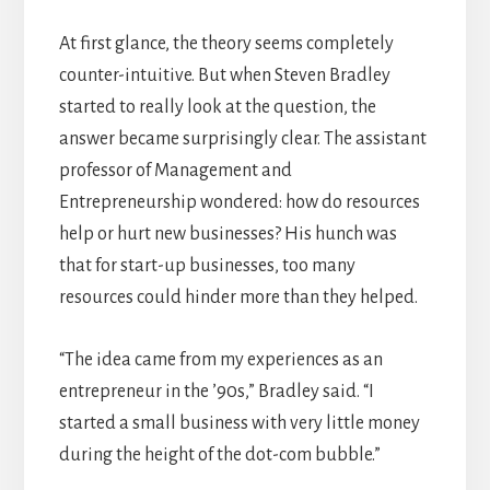
At first glance, the theory seems completely
counter-intuitive. But when Steven Bradley
started to really look at the question, the
answer became surprisingly clear. The assistant
professor of Management and
Entrepreneurship wondered: how do resources
help or hurt new businesses? His hunch was
that for start-up businesses, too many
resources could hinder more than they helped.
“The idea came from my experiences as an
entrepreneur in the ’90s,” Bradley said. “I
started a small business with very little money
during the height of the dot-com bubble.”