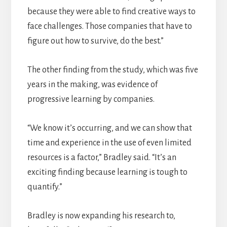
because they were able to find creative ways to
face challenges. Those companies that have to
figure out how to survive, do the best.”
The other finding from the study, which was five
years in the making, was evidence of
progressive learning by companies.
“We know it’s occurring, and we can show that
time and experience in the use of even limited
resources is a factor,” Bradley said. “It’s an
exciting finding because learning is tough to
quantify.”
Bradley is now expanding his research to,