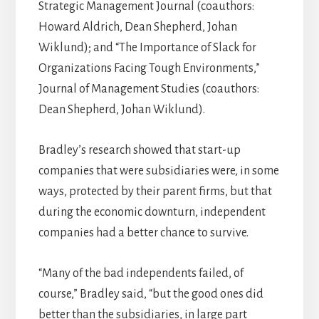
Strategic Management Journal (coauthors:
Howard Aldrich, Dean Shepherd, Johan
Wiklund); and “The Importance of Slack for
Organizations Facing Tough Environments,”
Journal of Management Studies (coauthors:
Dean Shepherd, Johan Wiklund).
Bradley’s research showed that start-up
companies that were subsidiaries were, in some
ways, protected by their parent firms, but that
during the economic downturn, independent
companies had a better chance to survive.
“Many of the bad independents failed, of
course,” Bradley said, “but the good ones did
better than the subsidiaries, in large part