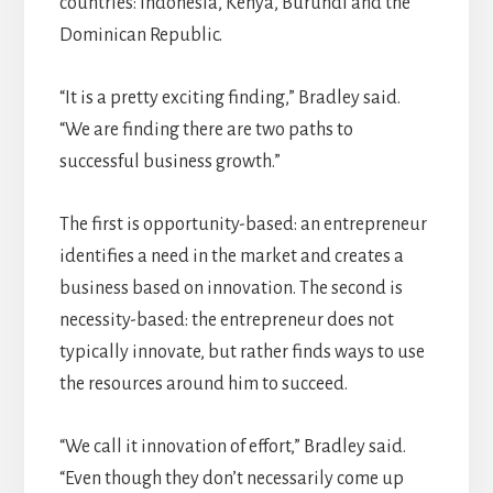
countries: Indonesia, Kenya, Burundi and the
Dominican Republic.
“It is a pretty exciting finding,” Bradley said.
“We are finding there are two paths to
successful business growth.”
The first is opportunity-based: an entrepreneur
identifies a need in the market and creates a
business based on innovation. The second is
necessity-based: the entrepreneur does not
typically innovate, but rather finds ways to use
the resources around him to succeed.
“We call it innovation of effort,” Bradley said.
“Even though they don’t necessarily come up