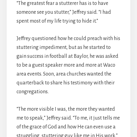
“The greatest fear a stutterer has is to have
someone see you stutter,” Jeffrey said. “I had
spent most of my life trying to hide it.”
Jeffrey questioned how he could preach with his
stuttering impediment, but as he started to
gain success in football at Baylor, he was asked
to be a guest speaker more and more at Waco
area events. Soon, area churches wanted the
quarterback to share his testimony with their
congregations.
“The more visible I was, the more they wanted
me to speak,” Jeffrey said. “To me, it just tells me
of the grace of God and how He can even use a
struggling, stuttering guy like me in His work.”