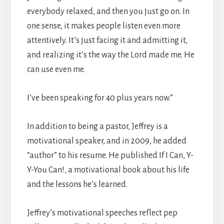
everybody relaxed, and then you just go on. In
one sense, it makes people listen even more
attentively. It’s just facing it and admitting it,
and realizing it’s the way the Lord made me. He
can use even me.
I’ve been speaking for 40 plus years now.”
In addition to being a pastor, Jeffrey is a
motivational speaker, and in 2009, he added
“author” to his resume. He published If I Can, Y-
Y-You Can!, a motivational book about his life
and the lessons he’s learned.
Jeffrey’s motivational speeches reflect pep