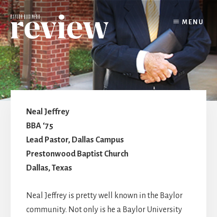
Skip
to
MENU
content
Neal Jeffrey
BBA ‘75
Lead Pastor, Dallas Campus
Prestonwood Baptist Church
Dallas, Texas
Neal Jeffrey is pretty well known in the Baylor
community. Not only is he a Baylor University