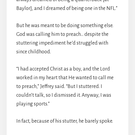
Baylor], and I dreamed of being one in the NFL.”
But he was meant to be doing something else.
God was calling him to preach… despite the
stuttering impediment he’d struggled with
since childhood.
“I had accepted Christ as a boy, and the Lord
worked in my heart that He wanted to call me
to preach,” Jeffrey said. “But I stuttered. I
couldn’t talk, so I dismissed it. Anyway, I was
playing sports.”
In fact, because of his stutter, he barely spoke.