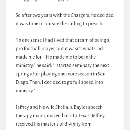
So after two years with the Chargers, he decided
it was time to pursue the calling to preach.
“In one sense I had lived that dream of being a
pro football player, but it wasn’t what God
made me for—He made me to be in the
ministry,” he said. “I started seminary the next
spring after playing one more season in San
Diego. Then, I decided to go full speed into
ministry.”
Jeffrey and his wife Sheila, a Baylor speech
therapy major, moved back to Texas. Jeffrey
received his master’s of divinity from