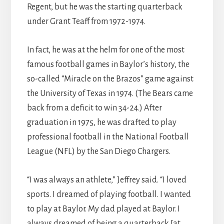
Regent, but he was the starting quarterback
under Grant Teaff from 1972-1974.
In fact, he was at the helm for one of the most
famous football games in Baylor’s history, the
so-called “Miracle on the Brazos” game against
the University of Texas in 1974. (The Bears came
back from a deficit to win 34-24.) After
graduation in 1975, he was drafted to play
professional football in the National Football
League (NFL) by the San Diego Chargers.
“I was always an athlete,” Jeffrey said. “I loved
sports. I dreamed of playing football. I wanted
to play at Baylor. My dad played at Baylor. I
always dreamed of being a quarterback [at