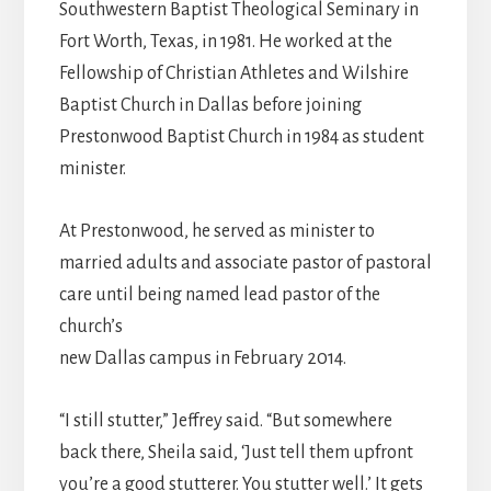
Southwestern Baptist Theological Seminary in
Fort Worth, Texas, in 1981. He worked at the
Fellowship of Christian Athletes and Wilshire
Baptist Church in Dallas before joining
Prestonwood Baptist Church in 1984 as student
minister.
At Prestonwood, he served as minister to
married adults and associate pastor of pastoral
care until being named lead pastor of the
church’s
new Dallas campus in February 2014.
“I still stutter,” Jeffrey said. “But somewhere
back there, Sheila said, ‘Just tell them upfront
you’re a good stutterer. You stutter well.’ It gets