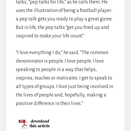
talks, “pep talks for life,” as he calls them. He
uses the illustration of being a football player:
a pep talk gets you ready to play a great game.
But in life, the pep talks “get you fired up and
inspired to make your life count.”
“I love everything I do,” he said. “The common
denominator is people. I love people. I love
speaking to people in a way that helps,
inspires, teaches or motivates. I get to speak to
all types of groups. I love just being involved in
the lives of people and, hopefully, making a
positive difference in their lives.”