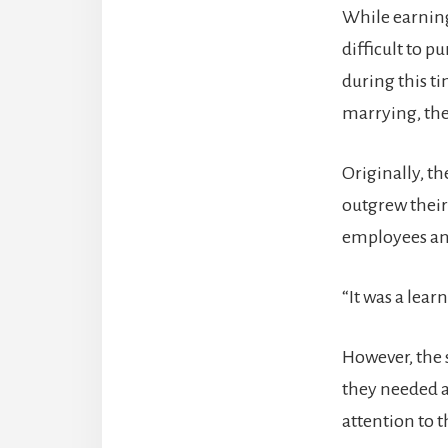
While earning
difficult to p
during this t
marrying, the
Originally, t
outgrew their
employees and
“It was a lear
However, the 
they needed a
attention to t