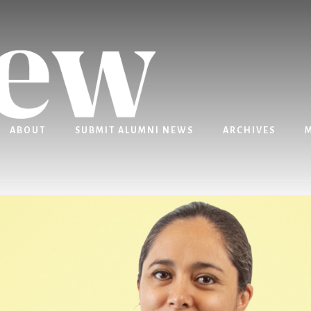
ABOUT
SUBMIT ALUMNI NEWS
ARCHIVES