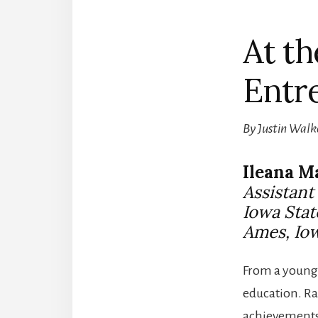
At th
Entr
By Justin Walk
Ileana M
Assistan
Iowa Stat
Ames, Io
From a young 
education. Ra
achievements 