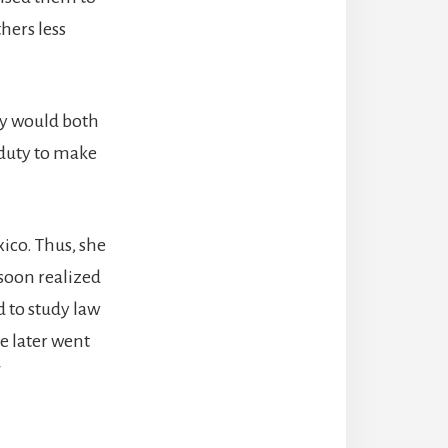
hers less
hey would both
 duty to make
ico. Thus, she
 soon realized
 to study law
he later went