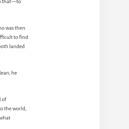
 do that—to
ho was then
ficult to find
both landed
dean, he
 of
o the world,
 what