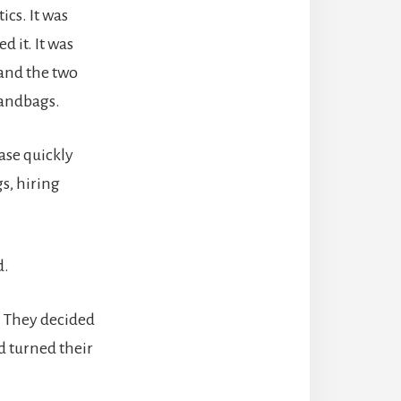
cs. It was
d it. It was
 and the two
handbags.
ase quickly
s, hiring
d.
. They decided
d turned their