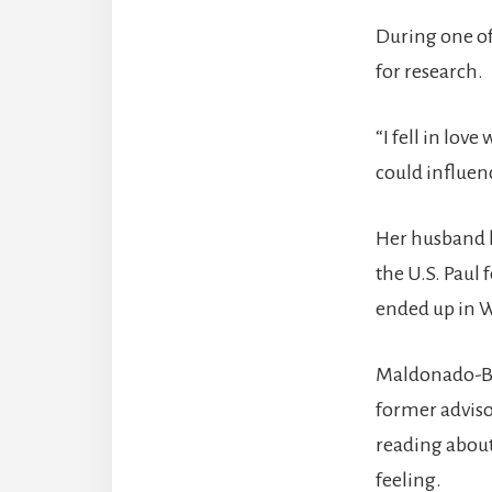
During one of
for research.
“I fell in lov
could influenc
Her husband h
the U.S. Paul
ended up in 
Maldonado-Bau
former adviso
reading about
feeling.