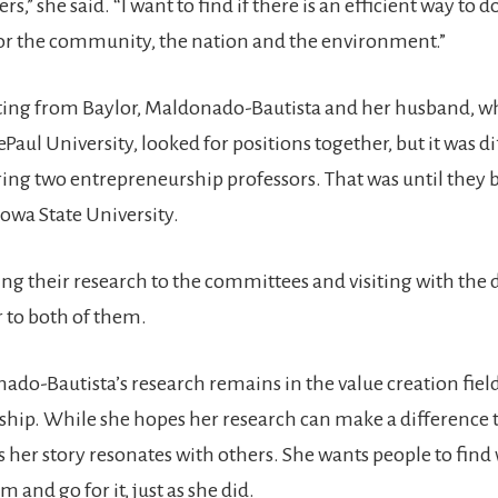
rs,” she said. “I want to find if there is an efficient way to
for the community, the nation and the environment.”
ing from Baylor, Maldonado-Bautista and her husband, w
Paul University, looked for positions together, but it was dif
ing two entrepreneurship professors. That was until they 
Iowa State University.
ing their research to the committees and visiting with the 
 to both of them.
ado-Bautista’s research remains in the value creation field
hip. While she hopes her research can make a difference t
s her story resonates with others. She wants people to find
 and go for it, just as she did.