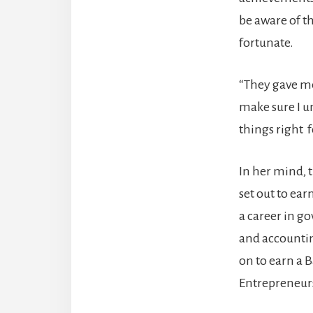
be aware of t
fortunate.
“They gave me
make sure I u
things right f
In her mind, 
set out to ear
a career in g
and accounting
on to earn a 
Entrepreneur