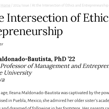
Home
/
2024 Issue / At the Intersection of Ethics and Entrepreneurship
e Intersection of Ethi
epreneurship
er
aldonado-Bautista, PhD ’22
t Professor of Management and Entrepre
e University
wa
age, Ileana Maldonado-Bautista was captivated by the pow
ised in Puebla, Mexico, she admired her older sister’s aca
and dreamed of following in her footsteps. Her parents r