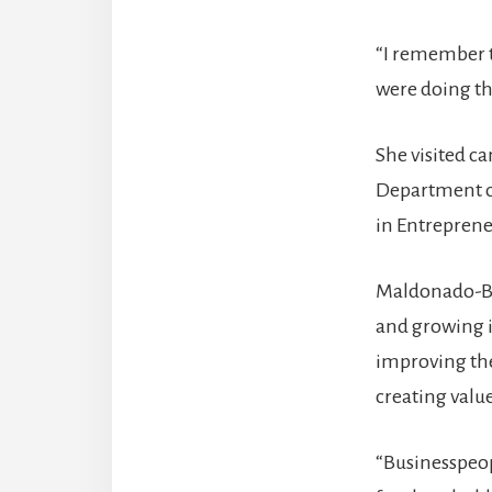
“I remember th
were doing the
She visited c
Department of
in Entrepren
Maldonado-Bau
and growing i
improving the
creating valu
“Businesspeop