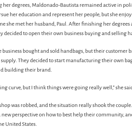
 her degrees, Maldonado-Bautista remained active in politi
ursue her education and represent her people, but she enjoye
ime she met her husband, Paul. After finishing her degrees
y decided to open their own business buying and selling 
he business bought and sold handbags, but their customer b
 supply. They decided to start manufacturing their own bag
 building their brand.
ning curve, but I think things were going really well,” she sai
shop was robbed, and the situation really shook the couple
 new perspective on how to best help their community, an
he United States.