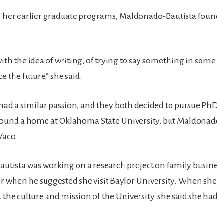
 her earlier graduate programs, Maldonado-Bautista foun
e with the idea of writing, of trying to say something in som
e the future,” she said.
ad a similar passion, and they both decided to pursue Ph
 found a home at Oklahoma State University, but Maldonad
Waco.
tista was working on a research project on family busine
r when he suggested she visit Baylor University. When she
 the culture and mission of the University, she said she ha