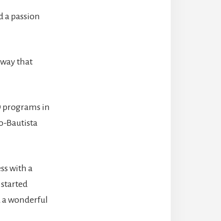
d a passion
e way that
D programs in
o-Bautista
ss with a
 started
d a wonderful