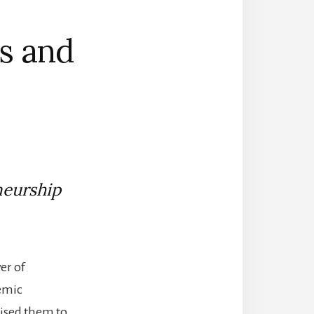
cs and
neurship
er of
demic
aised them to