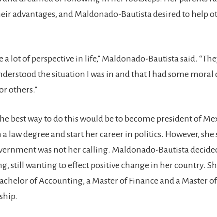
heir advantages, and Maldonado-Bautista desired to help ot
 a lot of perspective in life,” Maldonado-Bautista said. “T
nderstood the situation I was in and that I had some moral
or others.”
the best way to do this would be to become president of Mex
n a law degree and start her career in politics. However, she
overnment was not her calling. Maldonado-Bautista decided
, still wanting to effect positive change in her country. S
Bachelor of Accounting, a Master of Finance and a Master of
ship.