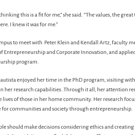
inking this is a fit for me,” she said. “The values, the great
re. I knew it was for me.”
ampus to meet with Peter Klein and Kendall Artz, faculty 
 Entrepreneurship and Corporate Innovation, and applied
eurship program.
tista enjoyed her time in the PhD program, visiting with
n her research capabilities. Through it all, her attention 
 lives of those in her home community. Her research focu
e for communities and society through entrepreneurship.
le should make decisions considering ethics and creating v