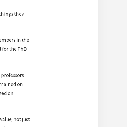
 things they
members in the
 for the PhD
 professors
remained on
sed on
alue, not just