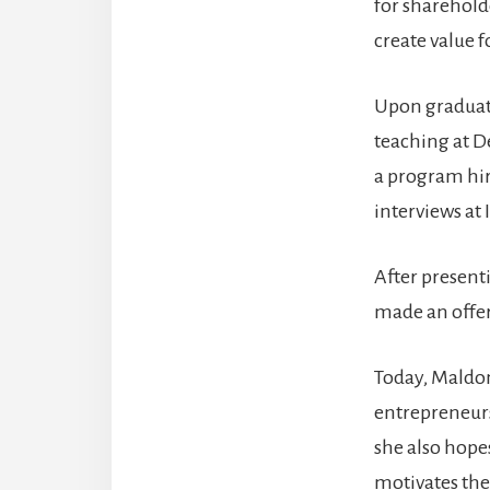
for shareholde
create value 
Upon graduat
teaching at De
a program hir
interviews at 
After present
made an offer
Today, Maldon
entrepreneurs
she also hope
motivates them