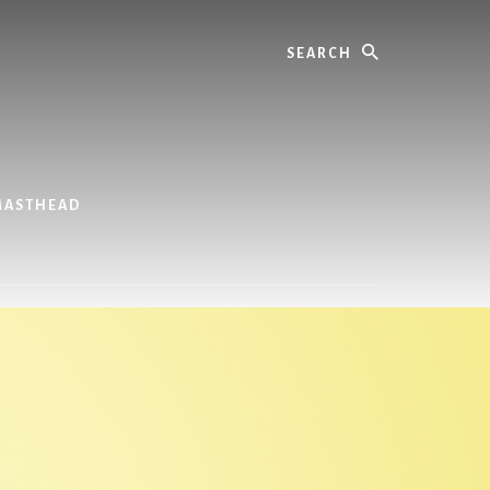
Search
MASTHEAD