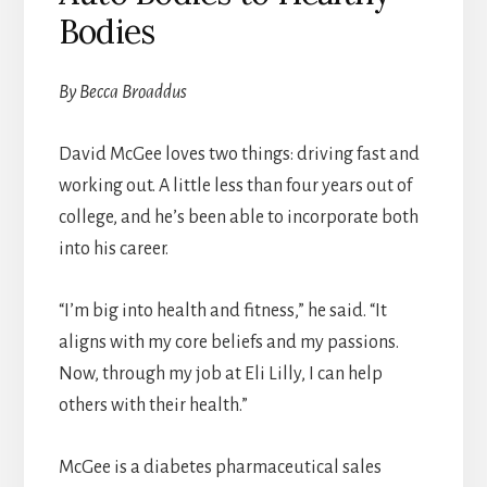
Bodies
By Becca Broaddus
David McGee loves two things: driving fast and
working out. A little less than four years out of
college, and he’s been able to incorporate both
into his career.
“I’m big into health and fitness,” he said. “It
aligns with my core beliefs and my passions.
Now, through my job at Eli Lilly, I can help
others with their health.”
McGee is a diabetes pharmaceutical sales