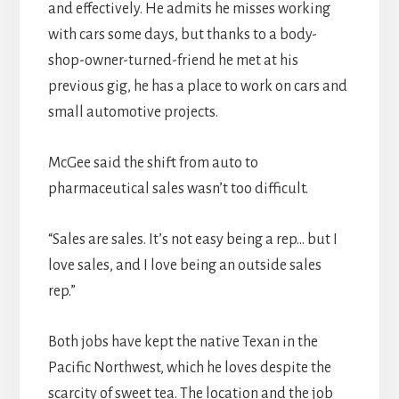
and effectively. He admits he misses working
with cars some days, but thanks to a body-
shop-owner-turned-friend he met at his
previous gig, he has a place to work on cars and
small automotive projects.
McGee said the shift from auto to
pharmaceutical sales wasn’t too difficult.
“Sales are sales. It’s not easy being a rep… but I
love sales, and I love being an outside sales
rep.”
Both jobs have kept the native Texan in the
Pacific Northwest, which he loves despite the
scarcity of sweet tea. The location and the job