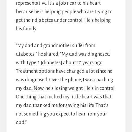
representative. It’s a job near to his heart
because he is helping people who are trying to
get their diabetes under control. He’s helping
his family.
“My dad and grandmother suffer from
diabetes,” he shared. “My dad was diagnosed
with Type 2 [diabetes] about 10 years ago.
Treatment options have changed a lot since he
was diagnosed. Over the phone, I was coaching
my dad. Now, he’s losing weight. He’s in control.
One thing that melted my little heart was that
my dad thanked me for saving his life. That’s
not something you expect to hear from your
dad.”