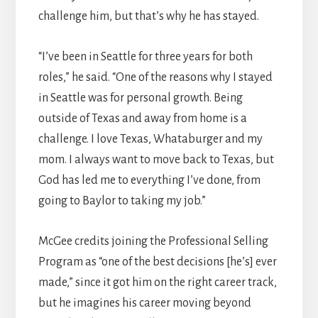
challenge him, but that’s why he has stayed.
“I’ve been in Seattle for three years for both
roles,” he said. “One of the reasons why I stayed
in Seattle was for personal growth. Being
outside of Texas and away from home is a
challenge. I love Texas, Whataburger and my
mom. I always want to move back to Texas, but
God has led me to everything I’ve done, from
going to Baylor to taking my job.”
McGee credits joining the Professional Selling
Program as “one of the best decisions [he’s] ever
made,” since it got him on the right career track,
but he imagines his career moving beyond