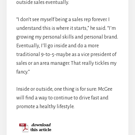
outside sales eventually.
“I don’t see myself being a sales rep forever. I
understand this is where it starts,” he said. “I’m
growing my personal skills and personal brand.
Eventually, I’ll go inside and do a more
traditional 9-to-5-maybe as a vice president of
sales or an area manager. That really tickles my
fancy.”
Inside or outside, one thing is for sure: McGee
will find a way to continue to drive fast and
promote a healthy lifestyle.