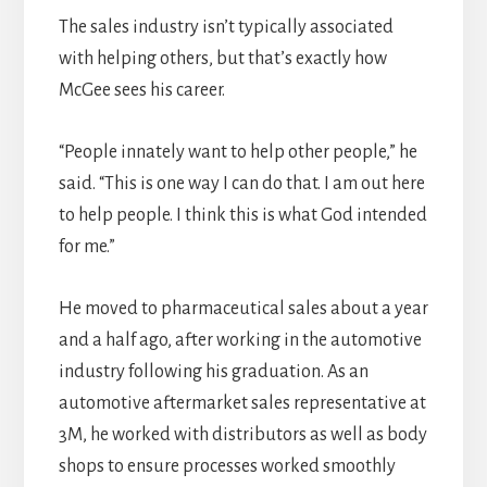
The sales industry isn’t typically associated
with helping others, but that’s exactly how
McGee sees his career.
“People innately want to help other people,” he
said. “This is one way I can do that. I am out here
to help people. I think this is what God intended
for me.”
He moved to pharmaceutical sales about a year
and a half ago, after working in the automotive
industry following his graduation. As an
automotive aftermarket sales representative at
3M, he worked with distributors as well as body
shops to ensure processes worked smoothly