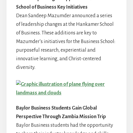
School of Business Key Initiatives
Dean Sandeep Mazumder announced a series
of leadership changes at the Hankamer School
of Business. These additions are key to
Mazumder’s initiatives for the Business School:
purposeful research, experiential and
innovative learning, and Christ-centered
diversity.
Baylor Business Students Gain Global
Perspective Through Zambia Mission Trip
Baylor Business students had the opportunity