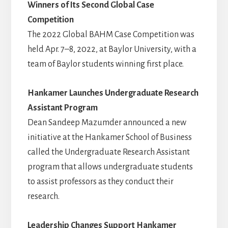
Winners of Its Second Global Case
Competition
The 2022 Global BAHM Case Competition was
held Apr. 7–8, 2022, at Baylor University, with a
team of Baylor students winning first place.
Hankamer Launches Undergraduate Research
Assistant Program
Dean Sandeep Mazumder announced a new
initiative at the Hankamer School of Business
called the Undergraduate Research Assistant
program that allows undergraduate students
to assist professors as they conduct their
research.
Leadership Changes Support Hankamer