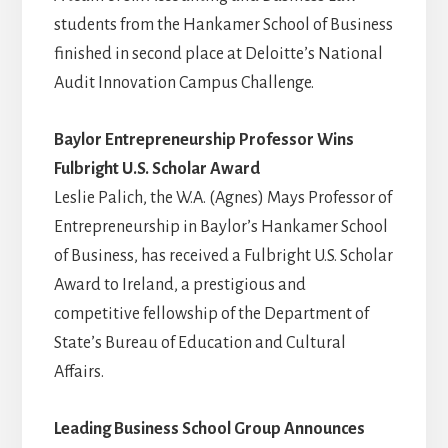
students from the Hankamer School of Business
finished in second place at Deloitte’s National
Audit Innovation Campus Challenge.
Baylor Entrepreneurship Professor Wins
Fulbright U.S. Scholar Award
Leslie Palich, the W.A. (Agnes) Mays Professor of
Entrepreneurship in Baylor’s Hankamer School
of Business, has received a Fulbright U.S. Scholar
Award to Ireland, a prestigious and
competitive fellowship of the Department of
State’s Bureau of Education and Cultural
Affairs.
Leading Business School Group Announces