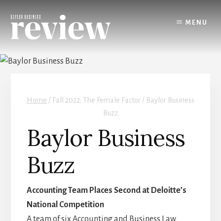
Skip
to
MENU
content
Home
/
Fall 2022: The Female Factor / Baylor Business
Buzz
Baylor Business
Buzz
Accounting Team Places Second at Deloitte’s
National Competition
A team of six Accounting and Business Law