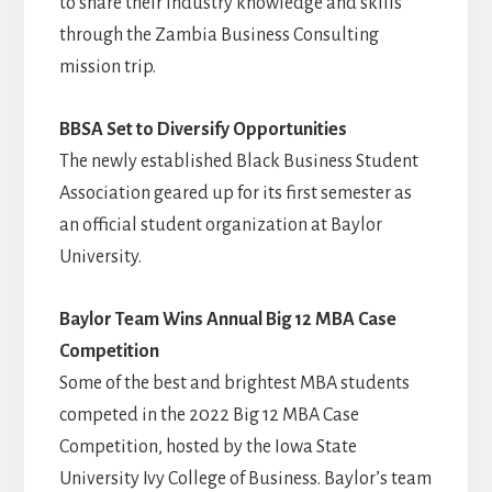
to share their industry knowledge and skills
through the Zambia Business Consulting
mission trip.
BBSA Set to Diversify Opportunities
The newly established Black Business Student
Association geared up for its first semester as
an official student organization at Baylor
University.
Baylor Team Wins Annual Big 12 MBA Case
Competition
Some of the best and brightest MBA students
competed in the 2022 Big 12 MBA Case
Competition, hosted by the Iowa State
University Ivy College of Business. Baylor’s team